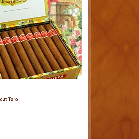
cut Toro