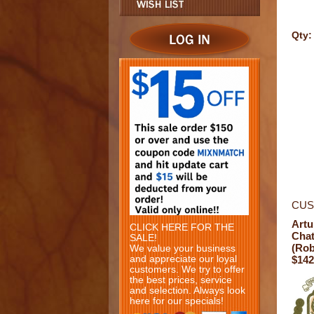
Qty:
CUS
Artu
CLICK HERE FOR THE
Chat
SALE!
(Rob
We value your business
and appreciate our loyal
$142
customers. We try to offer
the best prices, service
and selection. Always look
here for our specials!