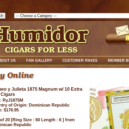
1786205115217( theForm ){ cfform_isvalid = true; cfform_error_messa
( cfform_isvalid ){ return true; }else{ alert( cfform_error_message ); retu
eo y Julieta 1875 Magnum w/ 10 Extra
 Cigars
: RyJ1875M
try of Origin: Dominican Republic
e: $176.95
of 20 [Ring Size : 60 Length : 6 ] from
nican Republic