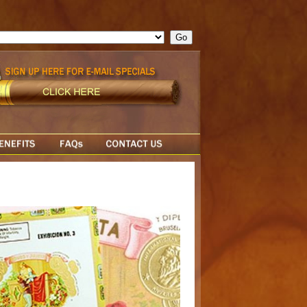
ge = ""; cfform_invalid_fields = new Object(); if ( cfform_isvalid
rn false; } } //-->