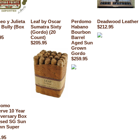
o y Julieta
Leaf by Oscar
Perdomo
Deadwood Leather 
 Bully (Box
Sumatra Sixty
Habano
$212.95
(Gordo) (20
Bourbon
95
Count)
Barrel
$205.95
Aged Sun
Grown
Gordo
$259.95
domo
rve 10 Year
versary Box
ssed SG Sun
wn Super
.95