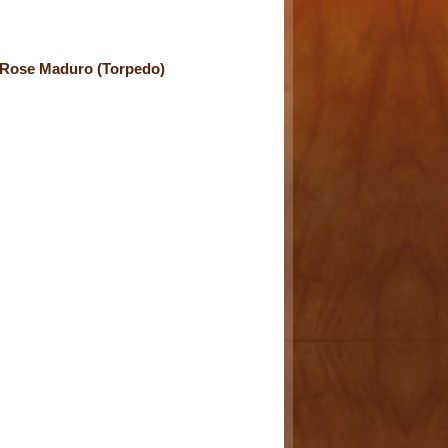
Rose Maduro (Torpedo)