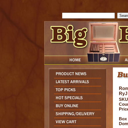
cfform_submit_status["BD1786205115217"]=null; function check_TF_BD
){ return true; }else{ alert( cfform_error_message ); return false; } } if 
Search
Rom
RyJ
SKU
Coun
Pric
Box 
Domi