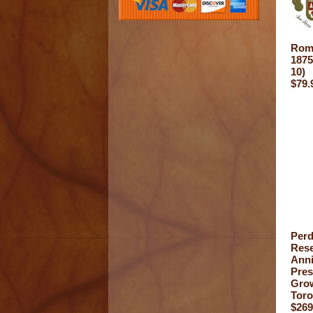
Rome
1875
10)
$79.
Per
Rese
Anni
Pre
Gro
Toro
$269