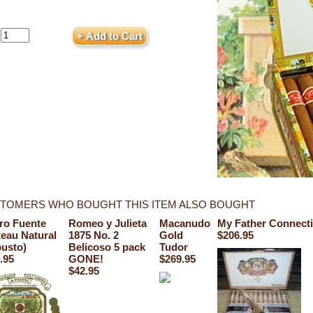
TOMERS WHO BOUGHT THIS ITEM ALSO BOUGHT
ro Fuente
Romeo y Julieta
Macanudo
My Father Connecti
eau Natural
1875 No. 2
Gold
$206.95
usto)
Belicoso 5 pack
Tudor
.95
GONE!
$269.95
$42.95