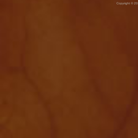
Copyright © 20