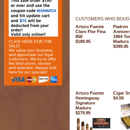
CUSTOMERS WHO BOUGH
Arturo Fuente
Padron
Claro Flor Fina
Anniver
858
1964 To
$189.95
Maduro
CLICK HERE FOR THE
SALE!
$399.95
We value your business
and appreciate our loyal
customers. We try to offer
the best prices, service
and selection. Always look
here for our specials!
Arturo Fuente
Cigar Sn
Hemingway
$4.59
Signature
Maduro
$279.95