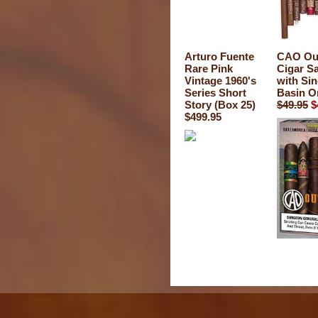
Arturo Fuente
CAO Out
Rare Pink
Cigar S
Vintage 1960's
with Si
Series Short
Basin O
Story (Box 25)
$49.95
$
$499.95