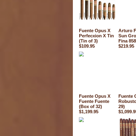
Fuente Opus X
Arturo 
Perfecxion X Tin
Sun Gro
(Tin of 3)
Fina 858
$109.95
$219.95
Fuente Opus X
Fuente 
Fuente Fuente
Robusto
(Box of 32)
29)
$1,199.95
$1,099.9