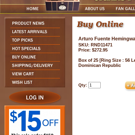
Arturo Fuente Hemingwa
SKU: RND11471
Price: $272.95
Box of 25 [Ring Size : 56 Le
Dominican Republic
Qty: