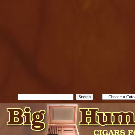
cfform_submit_status["BD1
check_TF_BD1786129817083
true; cfform_error_message 
new Object(); if ( cfform_isva
cfform_error_message ); retur
return true; }else{ alert( c
false; } } //-->
Search