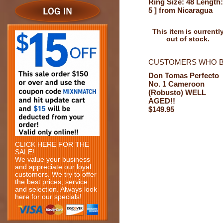
Ring Size: 48 Length:
5 ] from Nicaragua
This item is currentl
out of stock.
CUSTOMERS WHO B
Don Tomas Perfecto
No. 1 Cameroon
(Robusto) WELL
AGED!!
$149.95
CLICK HERE FOR THE
SALE!
We value your business
and appreciate our loyal
customers. We try to offer
the best prices, service
and selection. Always look
here for our specials!