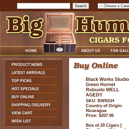
Search
Black Works Studio
Green Hornet
Robusto WELL
AGED!!
SKU: BWSGH
Country of Origin:
Nicaragua
Price: $207.95
Box of 20 Cigars [