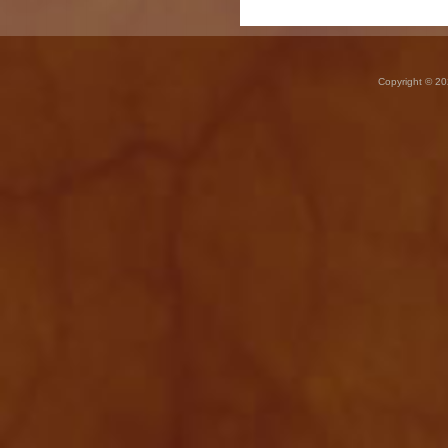
Copyright © 20