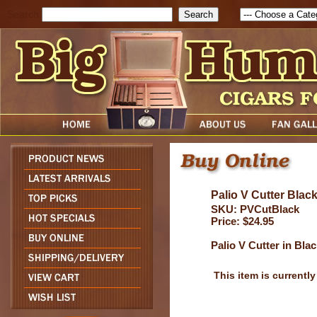
Search
Palio V Cutter Blac
SKU: PVCutBlack
Price: $24.95
Palio V Cutter in Bla
This item is currently