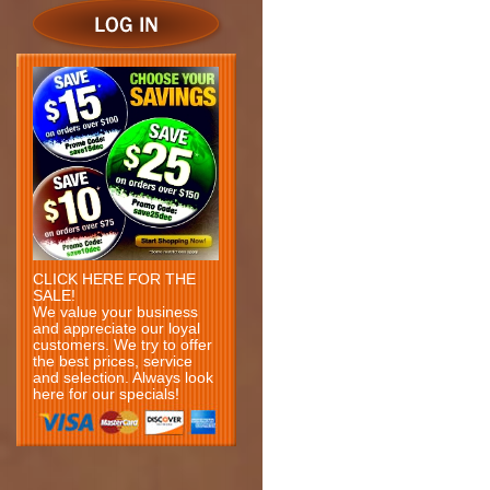
CLICK HERE FOR THE
SALE!
We value your business
and appreciate our loyal
customers. We try to offer
the best prices, service
and selection. Always look
here for our specials!