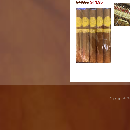
$49.95
$44.95
Copyright © 20