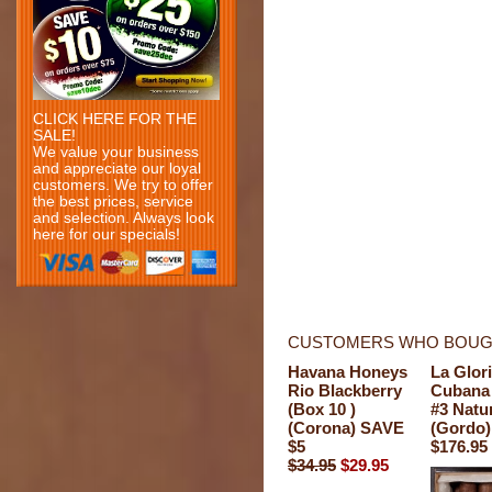
CLICK HERE FOR THE
SALE!
We value your business
and appreciate our loyal
customers. We try to offer
the best prices, service
and selection. Always look
here for our specials!
CUSTOMERS WHO BOUGH
Havana Honeys
La Glor
Rio Blackberry
Cubana 
(Box 10 )
#3 Natu
(Corona) SAVE
(Gordo)
$5
$176.95
$34.95
$29.95