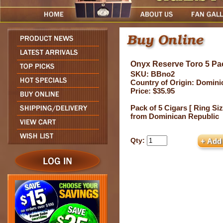
Onyx Reserve Toro 5 P
SKU: BBno2
Country of Origin: Domini
Price: $35.95
Pack of 5 Cigars [ Ring Siz
from Dominican Republic
Qty: