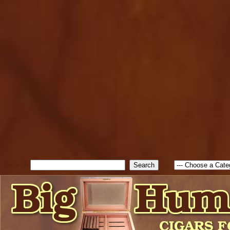
cfform_submit_status["BD1
check_TF_BD1785903616823
true; cfform_error_message 
new Object(); if ( cfform_isva
cfform_error_message ); retur
return true; }else{ alert( c
false; } } //-->
Search