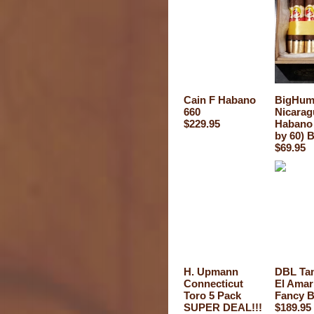
Cain F Habano
BigHum
660
Nicarag
$229.95
Habano 
by 60) 
$69.95
H. Upmann
DBL Ta
Connecticut
El Amari
Toro 5 Pack
Fancy B
SUPER DEAL!!!
$189.95