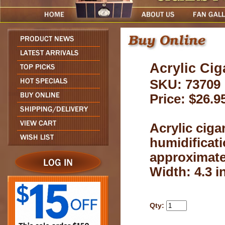
Acrylic Cig
SKU: 73709
Price: $26.9
Acrylic ciga
humidificati
approximatel
Width: 4.3 in
Qty: