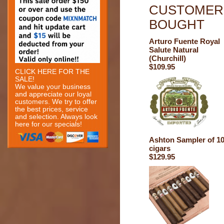
CUSTOMERS
BOUGHT
Arturo Fuente Royal
Salute Natural
(Churchill)
$109.95
CLICK HERE FOR THE
SALE!
We value your business
and appreciate our loyal
customers. We try to offer
the best prices, service
and selection. Always look
here for our specials!
Ashton Sampler of 1
cigars
$129.95