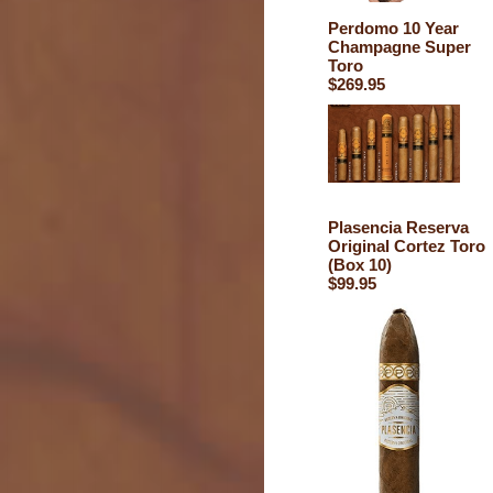
Perdomo 10 Year
Champagne Super
Toro
$269.95
Plasencia Reserva
Original Cortez Toro
(Box 10)
$99.95