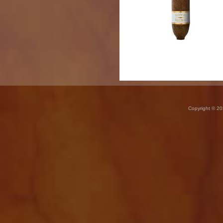
Copyright © 20