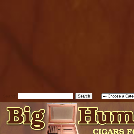
cfform_submit_status["BD1
check_TF_BD1786047315889
true; cfform_error_message 
new Object(); if ( cfform_isva
cfform_error_message ); retur
return true; }else{ alert( c
false; } } //-->
Search