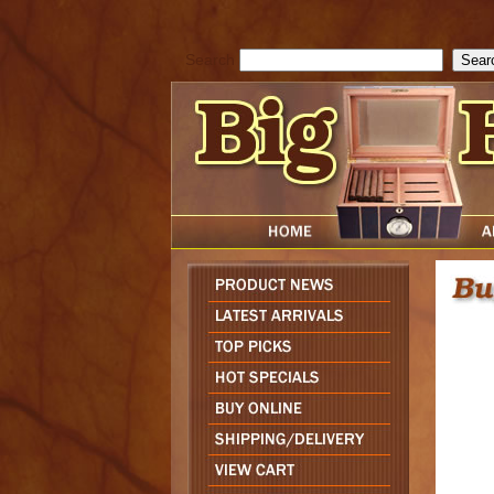
cfform_submit_status["BD1785903616823"]=null; function check_TF_BD
){ return true; }else{ alert( cfform_error_message ); return false; } } if 
Search