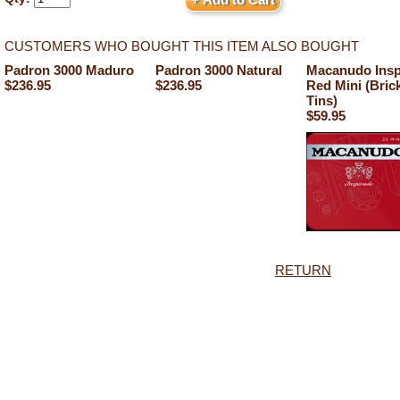
CUSTOMERS WHO BOUGHT THIS ITEM ALSO BOUGHT
Padron 3000 Maduro
Padron 3000 Natural
Macanudo Insp
$236.95
$236.95
Red Mini (Brick
Tins)
$59.95
RETURN