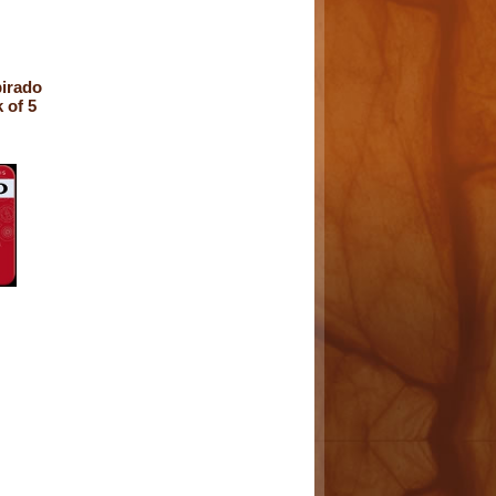
irado
 of 5