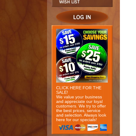
CLICK HERE FOR THE
SALE!
We value your business
and appreciate our loyal
customers. We try to offer
the best prices, service
and selection. Always look
here for our specials!