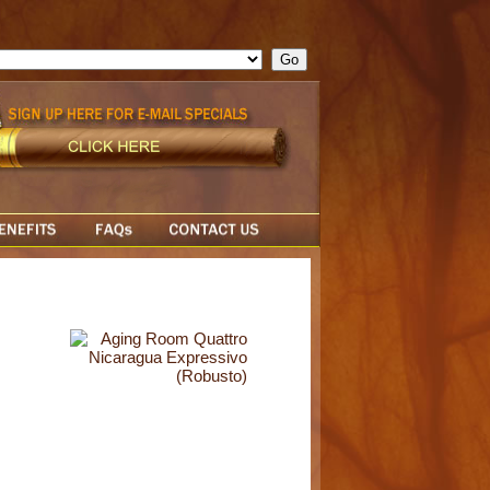
ge = ""; cfform_invalid_fields = new Object(); if ( cfform_isvalid
rn false; } } //-->