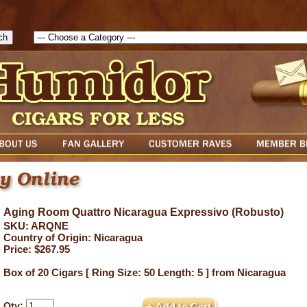
1785903616823( theForm ){ cfform_isvalid = true; cfform_error_messa
( cfform_isvalid ){ return true; }else{ alert( cfform_error_message ); retu
Aging Room Quattro Nicaragua Expressivo (Robusto)
SKU: ARQNE
Country of Origin: Nicaragua
Price: $267.95
Box of 20 Cigars [ Ring Size: 50 Length: 5 ] from Nicaragua
Qty: