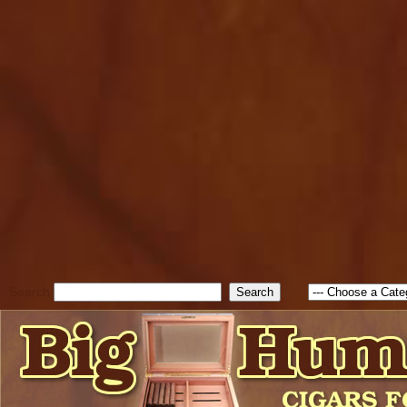
cfform_submit_status["BD1
check_TF_BD1786047315889
true; cfform_error_message 
new Object(); if ( cfform_isva
cfform_error_message ); retur
return true; }else{ alert( c
false; } } //-->
Search