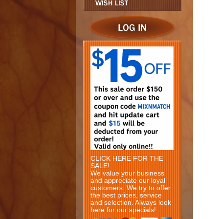
CLICK HERE FOR THE
SALE!
We value your business
and appreciate our loyal
customers. We try to offer
the best prices, service
and selection. Always look
here for our specials!