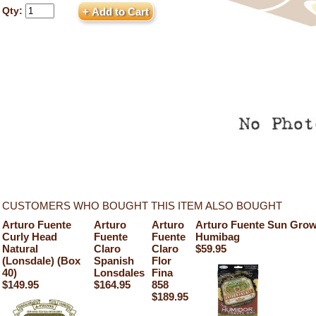
Qty:
CUSTOMERS WHO BOUGHT THIS ITEM ALSO BOUGHT
Arturo Fuente
Arturo
Arturo
Arturo Fuente Sun Grow
Curly Head
Fuente
Fuente
Humibag
Natural
Claro
Claro
$59.95
(Lonsdale) (Box
Spanish
Flor
40)
Lonsdales
Fina
$149.95
$164.95
858
$189.95