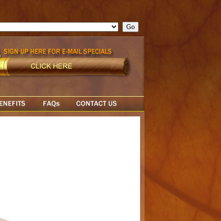
ge = ""; cfform_invalid_fields = new Object(); if ( cfform_isvalid
rn false; } } //-->