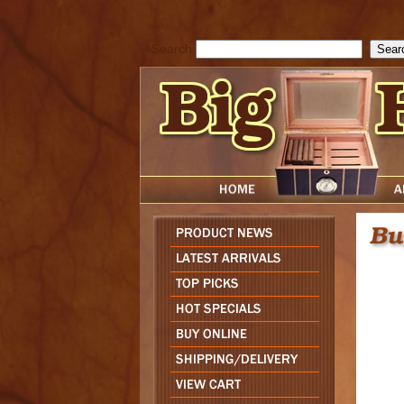
cfform_submit_status["BD1786047315889"]=null; function check_TF_BD
){ return true; }else{ alert( cfform_error_message ); return false; } } if 
Search