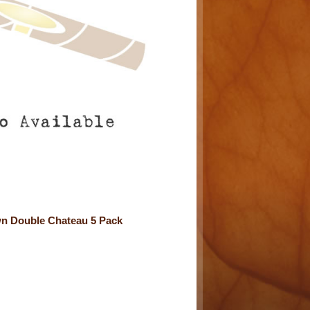
n Double Chateau 5 Pack