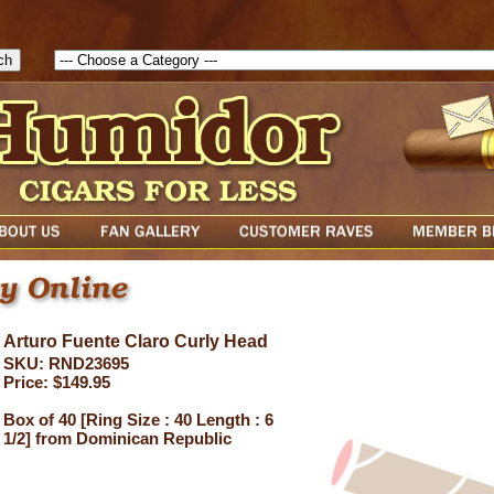
1786047315889( theForm ){ cfform_isvalid = true; cfform_error_messa
( cfform_isvalid ){ return true; }else{ alert( cfform_error_message ); retu
Arturo Fuente Claro Curly Head
SKU: RND23695
Price: $149.95
Box of 40 [Ring Size : 40 Length : 6
1/2] from Dominican Republic