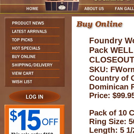
Foundry W
Pack WELL
CLOSEOU
SKU: FWor
Country of O
Dominican 
Price: $99.9
Pack of 10 C
Ring Size: 5
Length: 5 1/