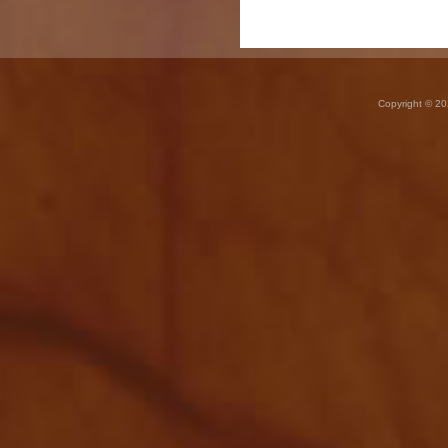
Copyright © 20