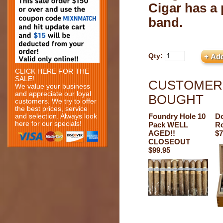
Cigar has a 
band.
Qty:
CLICK HERE FOR THE
SALE!
CUSTOMERS
We value your business
and appreciate our loyal
BOUGHT
customers. We try to offer
the best prices, service
Foundry Hole 10
Do
and selection. Always look
here for our specials!
Pack WELL
Ro
AGED!!
$7
CLOSEOUT
$99.95