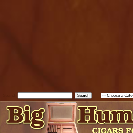
cfform_submit_status["BD1
check_TF_BD1786262115346
true; cfform_error_message 
new Object(); if ( cfform_isva
cfform_error_message ); retur
return true; }else{ alert( c
false; } } //-->
Search