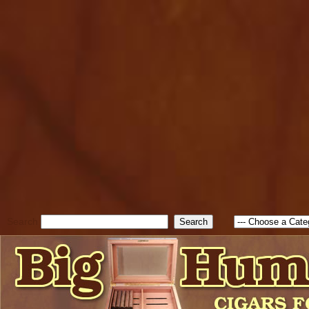
cfform_submit_status["BD1
check_TF_BD1786047315889
true; cfform_error_message 
new Object(); if ( cfform_isva
cfform_error_message ); retur
return true; }else{ alert( c
false; } } //-->
Search