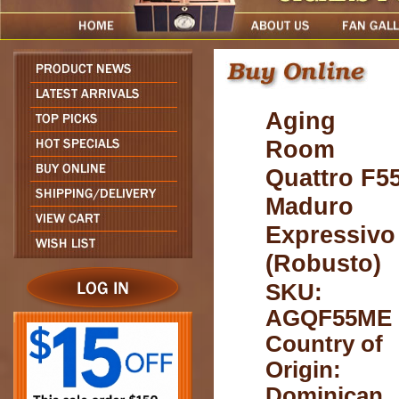
Aging
Room
Quattro F5
Maduro
Expressivo
(Robusto)
SKU:
AGQF55ME
Country of
Origin:
Dominican