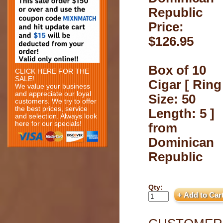
Republic
Price:
$126.95
Box of 10
CLICK HERE FOR THE
SALE!
Cigar [ Ring
We value your business
and appreciate our loyal
Size: 50
customers. We try to offer
the best prices, service
Length: 5 ]
and selection. Always look
here for our specials!
from
Dominican
Republic
Qty: