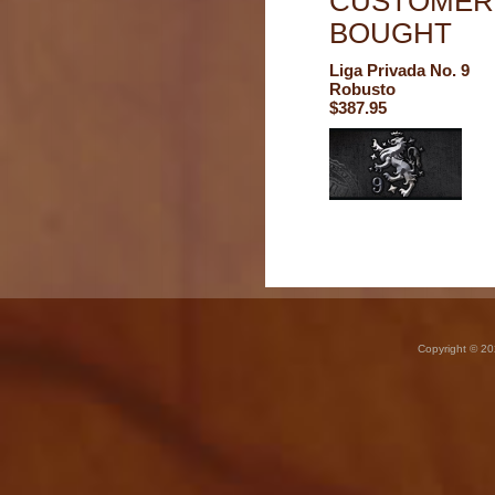
CUSTOMERS
BOUGHT
Liga Privada No. 9
Robusto
$387.95
Copyright © 20