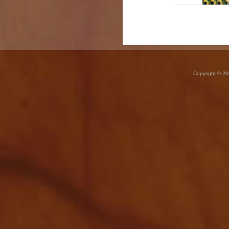
Copyright © 20