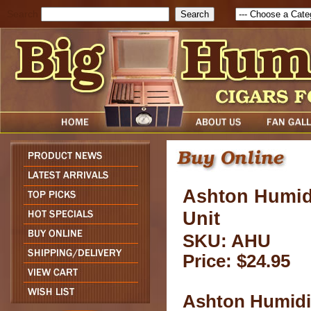
Search
Ashton Humidi
Unit
SKU: AHU
Price: $24.95
Ashton Humidif