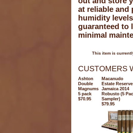
out and store 
at reliable and 
humidity levels
guaranteed to l
minimal maint
This item is currentl
CUSTOMERS W
Ashton
Macanudo
Double
Estate Reserve
Magnums
Jamaica 2014
5 pack
Robusto (5 Pa
$70.95
Sampler)
$79.95