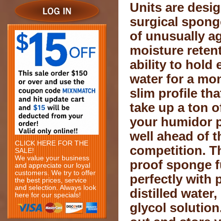
Units are desi
surgical spong
of unusually a
moisture reten
ability to hold
water for a mo
slim profile th
take up a ton o
your humidor p
well ahead of t
CLICK HERE FOR THE
competition. T
SALE!
We value your business
proof sponge f
and appreciate our loyal
customers. We try to offer
perfectly with 
the best prices, service
and selection. Always look
distilled water
here for our specials!
glycol solution