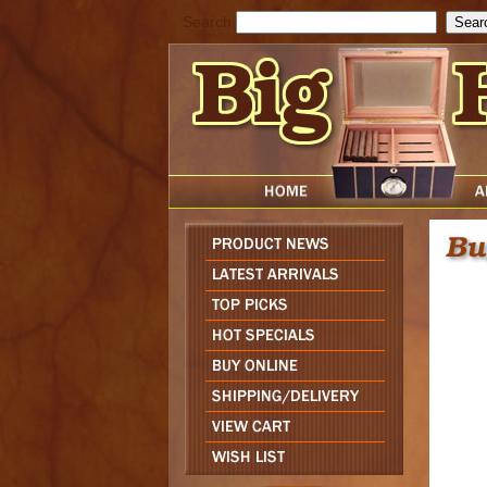
Search