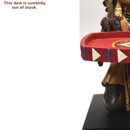
This item is currently
out of stock.