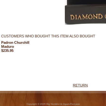
CUSTOMERS WHO BOUGHT THIS ITEM ALSO BOUGHT
Padron Churchill
Maduro
$235.95
RETURN
Copyright © 2026 Big Humidor & Cigars-For-Less