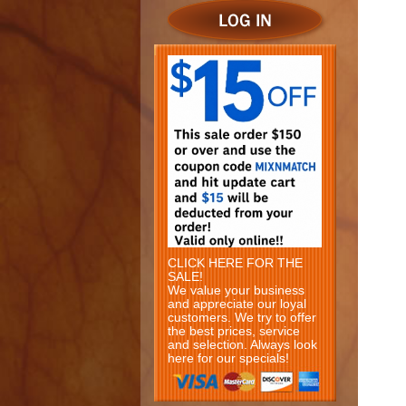
CLICK HERE FOR THE
SALE!
We value your business
and appreciate our loyal
customers. We try to offer
the best prices, service
and selection. Always look
here for our specials!