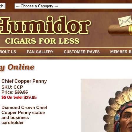
Chief Copper Penny
SKU: CCP
Price:
$39.95
$29.95
Diamond Crown Chief
Copper Penny statue
and business
cardholder