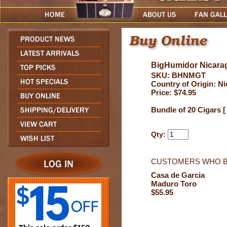
BigHumidor Nicarag
SKU: BHNMGT
Country of Origin: N
Price: $74.95
Bundle of 20 Cigars [
Qty:
CUSTOMERS WHO B
Casa de Garcia
Maduro Toro
$55.95