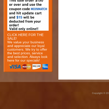
CLICK HERE FOR THE
SALE!
We value your business
and appreciate our loyal
customers. We try to offer
the best prices, service
and selection. Always look
here for our specials!
Copyright © 20