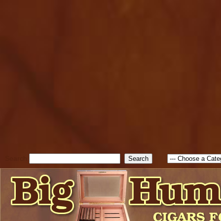
cfform_submit_status["BD1
check_TF_BD1786262115346
true; cfform_error_message 
new Object(); if ( cfform_isva
cfform_error_message ); retur
return true; }else{ alert( c
false; } } //-->
Search