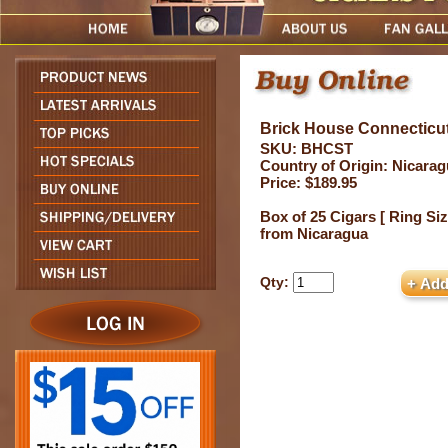
Brick House Connecticu
SKU: BHCST
Country of Origin: Nicara
Price: $189.95
Box of 25 Cigars [ Ring Siz
from Nicaragua
Qty: