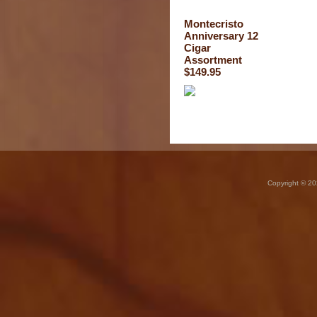
Montecristo
Anniversary 12
Cigar
Assortment
$149.95
Copyright © 20