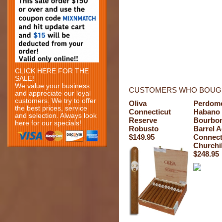
CLICK HERE FOR THE
SALE!
We value your business
CUSTOMERS WHO BOUGH
and appreciate our loyal
customers. We try to offer
Oliva
Perdom
the best prices, service
Connecticut
Habano
and selection. Always look
Reserve
Bourbo
here for our specials!
Robusto
Barrel 
$149.95
Connect
Churchil
$248.95