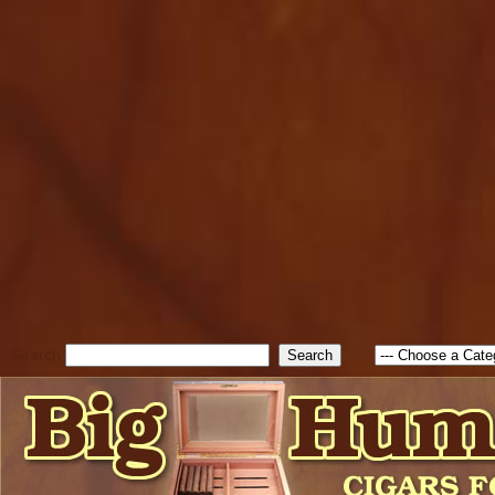
cfform_submit_status["BD1
check_TF_BD1786205115217
true; cfform_error_message 
new Object(); if ( cfform_isva
cfform_error_message ); retur
return true; }else{ alert( c
false; } } //-->
Search