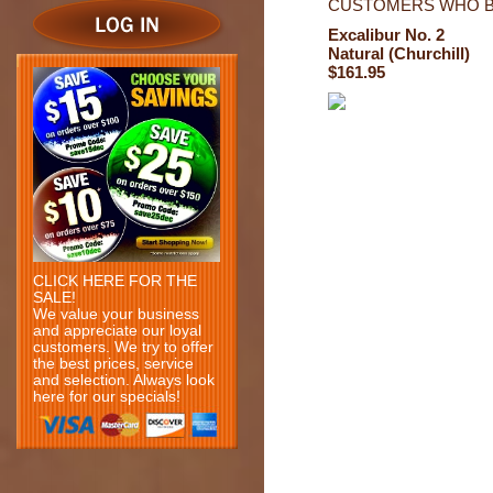
CUSTOMERS WHO B
Excalibur No. 2
Natural (Churchill)
$161.95
CLICK HERE FOR THE
SALE!
We value your business
and appreciate our loyal
customers. We try to offer
the best prices, service
and selection. Always look
here for our specials!