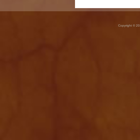
Copyright © 20