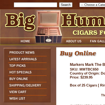
Search
Markers Mark The B
SKU: MMTBC650
Country of Origin: D
Price: $239.95
Box of 25 Cigars [ Ri
Th