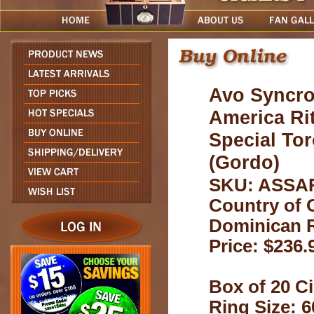
Avo Syncro
America Ri
Special To
(Gordo)
SKU: ASSA
Country of O
Dominican 
Price: $236.
Box of 20 Ci
Ring Size: 6