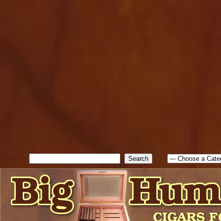
cfform_submit_status["BD1
check_TF_BD1785903616823
true; cfform_error_message 
new Object(); if ( cfform_isva
cfform_error_message ); retur
return true; }else{ alert( c
false; } } //-->
Search