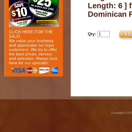
Length: 6 ] 
Dominican 
CLICK HERE FOR THE
Qty:
SALE!
We value your business
and appreciate our loyal
customers. We try to offer
the best prices, service
and selection. Always look
here for our specials!
Copyright © 20