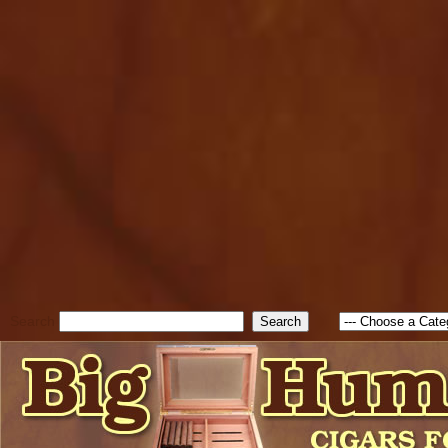
cfform_submit_status["BD1
check_TF_BD1786262115346
true; cfform_error_message 
new Object(); if ( cfform_isva
cfform_error_message ); retur
return true; }else{ alert( c
false; } } //-->
Search