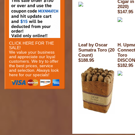
Cigar in
2020)
$147.95
CLICK HERE FOR THE
Leaf by Oscar
H. Upm
SALE!
Sumatra Toro (20
Connect
We value your business
Count)
Toro
and appreciate our loyal
$188.95
DISCON
customers. We try to offer
$182.95
the best prices, service
and selection. Always look
here for our specials!