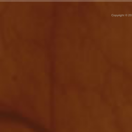
Copyright © 20