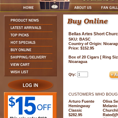
Bellas Artes Short Church
SKU: BASC
Country of Origin: Nicara
Price: $152.95
Box of 20 Cigars [ Ring Siz
Nicaragua
Qty:
CUSTOMERS WHO BOUGH
Arturo Fuente
Oliva Se
Hemingway
Melanio
Classic
Churchil
$282.95
Rated)(N