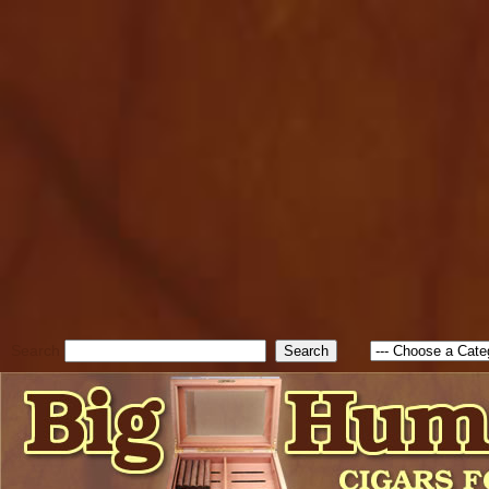
cfform_submit_status["BD1
check_TF_BD1785903616823
true; cfform_error_message 
new Object(); if ( cfform_isva
cfform_error_message ); retur
return true; }else{ alert( c
false; } } //-->
Search