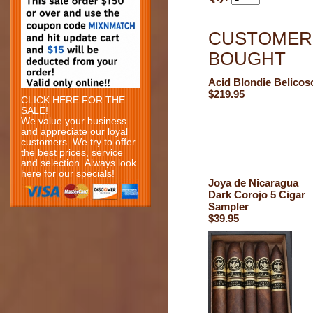
CUSTOMERS
BOUGHT
Acid Blondie Belicos
$219.95
CLICK HERE FOR THE
SALE!
We value your business
and appreciate our loyal
customers. We try to offer
the best prices, service
and selection. Always look
here for our specials!
Joya de Nicaragua
Dark Corojo 5 Cigar
Sampler
$39.95