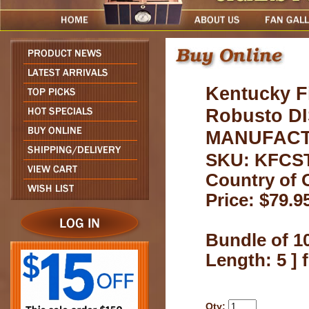
Kentucky F
Robusto D
MANUFACTU
SKU: KFCS
Country of 
Price: $79.9
Bundle of 10
Length: 5 ]
Qty: