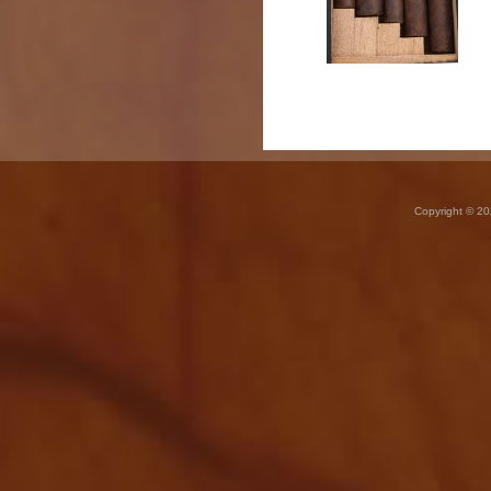
Copyright © 20