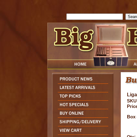
cfform_submit_status["BD1786129817083"]=null; function check_TF_BD
){ return true; }else{ alert( cfform_error_message ); return false; } } if 
Search
Liga
SKU
Pric
Box 
Qty: