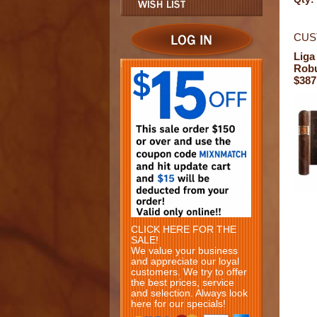
CUS
Liga
Rob
$387
CLICK HERE FOR THE
SALE!
We value your business
and appreciate our loyal
customers. We try to offer
the best prices, service
and selection. Always look
here for our specials!