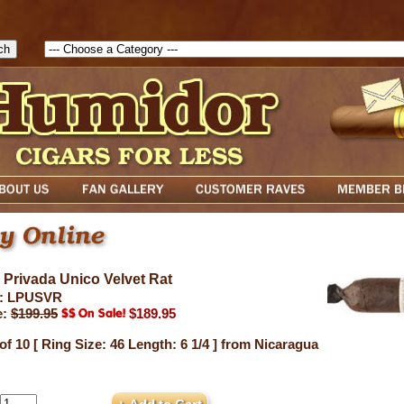
1786129817083( theForm ){ cfform_isvalid = true; cfform_error_messa
( cfform_isvalid ){ return true; }else{ alert( cfform_error_message ); retu
 Privada Unico Velvet Rat
: LPUSVR
e:
$199.95
$189.95
of 10 [ Ring Size: 46 Length: 6 1/4 ] from Nicaragua