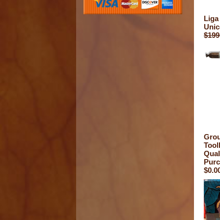
Liga
Unic
$199
Grou
Toolb
Qual
Purc
$0.0