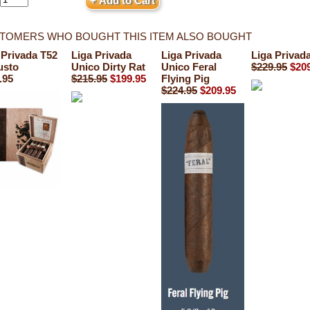
TOMERS WHO BOUGHT THIS ITEM ALSO BOUGHT
 Privada T52
Liga Privada
Liga Privada
Liga Privad
usto
Unico Dirty Rat
Unico Feral
$229.95
$20
.95
$215.95
$199.95
Flying Pig
$224.95
$209.95