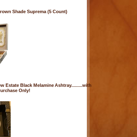
crown Shade Suprema (5 Count)
 Estate Black Melamine Ashtray.........with
Purchase Only!