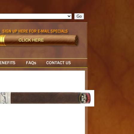
ge = ""; cfform_invalid_fields = new Object(); if ( cfform_isvalid
rn false; } } //-->