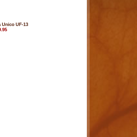
a Unico UF-13
9.95