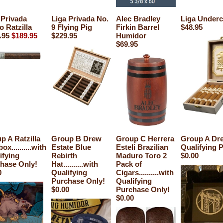
 Privada
Liga Privada No.
Alec Bradley
Liga Under
o Ratzilla
9 Flying Pig
Firkin Barrel
$48.95
.95
$189.95
$229.95
Humidor
$69.95
p A Ratzilla
Group B Drew
Group C Herrera
Group A Drew
ox..........with
Estate Blue
Esteli Brazilian
Qualifying 
ifying
Rebirth
Maduro Toro 2
$0.00
hase Only!
Hat..........with
Pack of
0
Qualifying
Cigars..........with
Purchase Only!
Qualifying
$0.00
Purchase Only!
$0.00