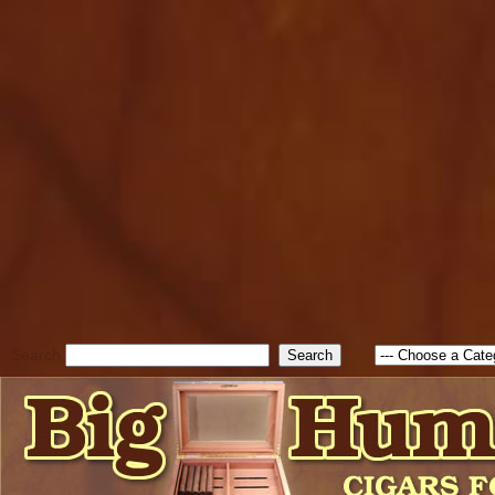
cfform_submit_status["BD1
check_TF_BD1785903616823
true; cfform_error_message 
new Object(); if ( cfform_isva
cfform_error_message ); retur
return true; }else{ alert( c
false; } } //-->
Search