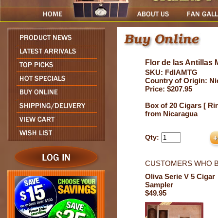
Flor de las Antilla
SKU: FdlAMTG
Country of Origin: N
Price: $207.95
Box of 20 Cigars [ Rin
from Nicaragua
Qty:
CUSTOMERS WHO B
Oliva Serie V 5 Cigar
Sampler
$49.95