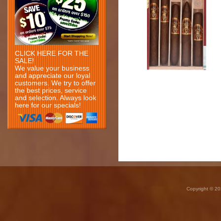
CLICK HERE FOR THE
SALE!
We value your business
and appreciate our loyal
customers. We try to offer
the best prices, service
and selection. Always look
here for our specials!
Copyright © 20