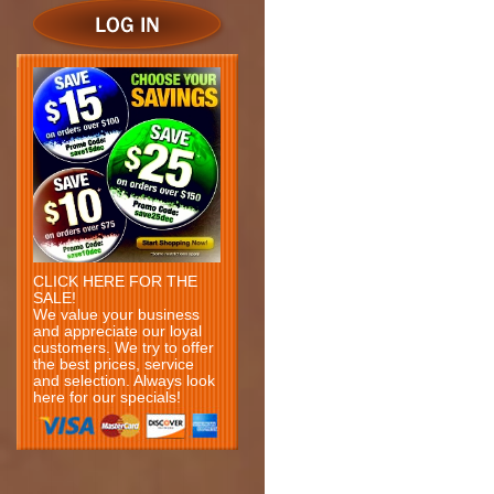
CLICK HERE FOR THE
SALE!
We value your business
and appreciate our loyal
customers. We try to offer
the best prices, service
and selection. Always look
here for our specials!