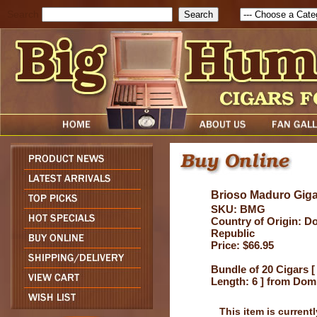
Search
Brioso Maduro Gig
SKU: BMG
Country of Origin: D
Republic
Price: $66.95
Bundle of 20 Cigars [
Length: 6 ] from Dom
This item is currentl