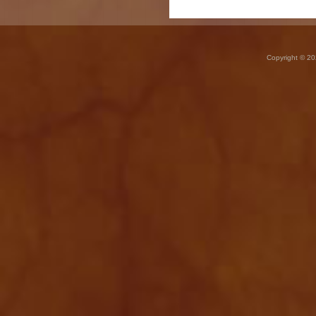
Copyright © 20