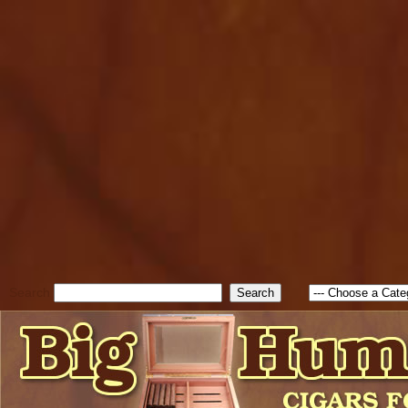
cfform_submit_status["BD1
check_TF_BD1786047315889
true; cfform_error_message 
new Object(); if ( cfform_isva
cfform_error_message ); retur
return true; }else{ alert( c
false; } } //-->
Search