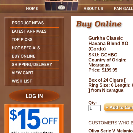
Gurkha Classic
Havana Blend XO
(Gordo)
SKU: GCHBG
Country of Origin:
Nicaragua
Price: $199.95
Box of 24 Cigars [
Ring Size: 6 Length: 
] from Nicaragua
Qty:
CUSTOMERS WHO B
Oliva Serie V Melanio