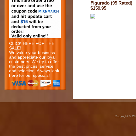
Figurado (95 Rated)
$159.95
CLICK HERE FOR THE
SALE!
We value your business
and appreciate our loyal
customers. We try to offer
the best prices, service
and selection. Always look
here for our specials!
Copyright © 20