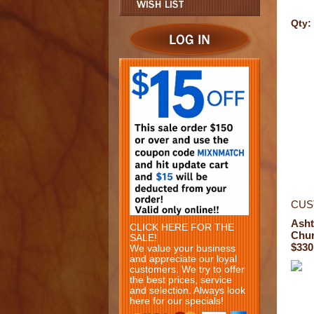
Qty:
CUS
Ash
CLICK HERE FOR THE
Chur
SALE!
$330
We value your business
and appreciate our loyal
customers. We try to offer
the best prices, service
and selection. Always look
here for our specials!