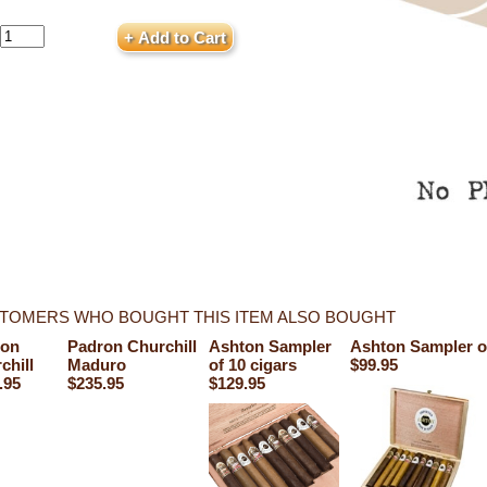
TOMERS WHO BOUGHT THIS ITEM ALSO BOUGHT
ton
Padron Churchill
Ashton Sampler
Ashton Sampler of
chill
Maduro
of 10 cigars
$99.95
.95
$235.95
$129.95