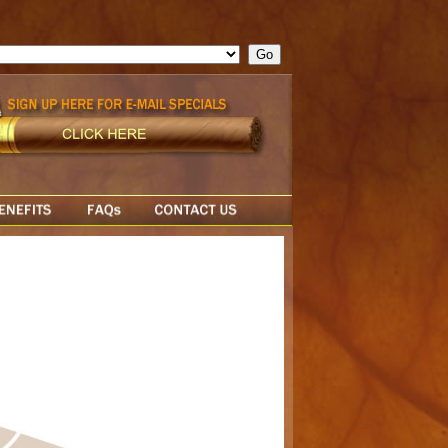
ge = ""; cfform_invalid_fields = new Object(); if ( cfform_isvalid
rn false; } } //-->