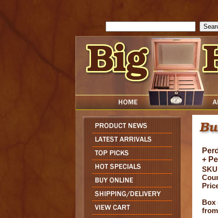
cfform_submit_status["BD1786205115217"]=null; function check_TF_BD
){ return true; }else{ alert( cfform_error_message ); return false; } } if 
Search
Perd
+ P
SKU
Coun
Pric
Box 
from