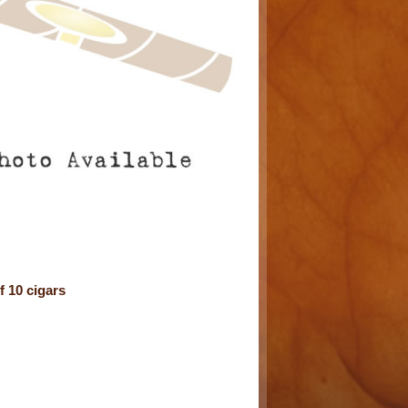
 10 cigars