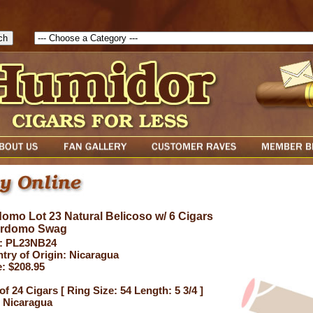
1786205115217( theForm ){ cfform_isvalid = true; cfform_error_messa
( cfform_isvalid ){ return true; }else{ alert( cfform_error_message ); retu
omo Lot 23 Natural Belicoso w/ 6 Cigars
erdomo Swag
: PL23NB24
try of Origin: Nicaragua
e: $208.95
of 24 Cigars [ Ring Size: 54 Length: 5 3/4 ]
 Nicaragua