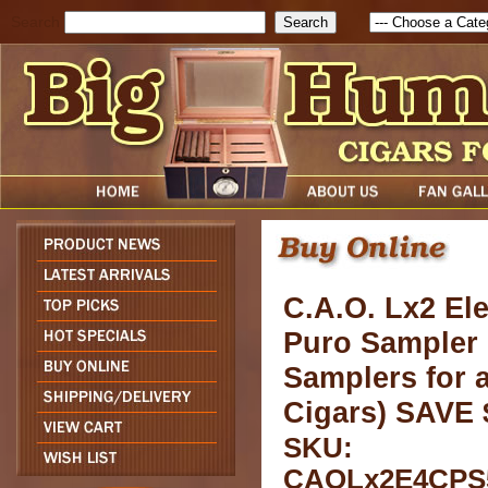
Search
C.A.O. Lx2 El
Puro Sampler 
Samplers for a
Cigars) SAVE 
SKU:
CAOLx2E4CPS