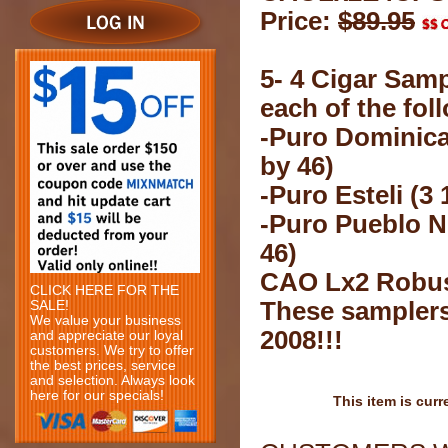
Price:
$89.95
5- 4 Cigar Samp
each of the fol
-Puro Dominican
by 46)
-Puro Esteli (3 
-Puro Pueblo N
46)
CAO Lx2 Robust
CLICK HERE FOR THE
These samplers
SALE!
We value your business
2008!!!
and appreciate our loyal
customers. We try to offer
the best prices, service
and selection. Always look
here for our specials!
This item is curr