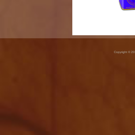
Copyright © 20