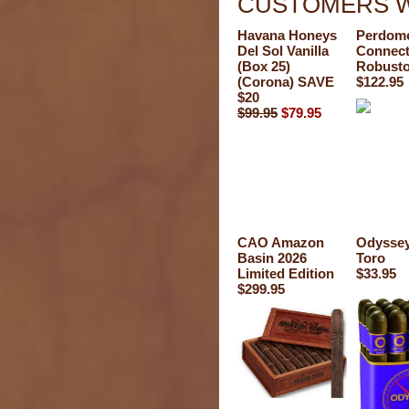
CUSTOMERS W
Havana Honeys
Perdomo
Del Sol Vanilla
Connect
(Box 25)
Robust
(Corona) SAVE
$122.95
$20
$99.95
$79.95
CAO Amazon
Odysse
Basin 2026
Toro
Limited Edition
$33.95
$299.95