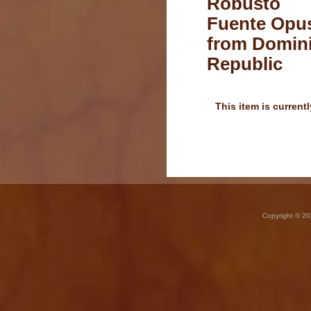
Robusto
Fuente Opus
from Domin
Republic
This item is currentl
Copyright © 20