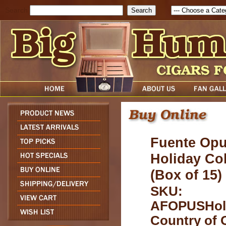
Search
Fuente Opu
Holiday Col
(Box of 15
SKU:
AFOPUSHol
Country of O