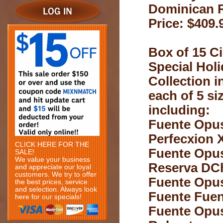
Dominican 
Price: $409.
Box of 15 Ci
Special Hol
Collection i
each of 5 si
including:
Fuente Opu
Perfecxion 
CLICK HERE FOR THE
Fuente Opu
SALE!
We value your business
Reserva DC
and appreciate our loyal
customers. We try to offer
Fuente Opu
the best prices, service
and selection. Always look
Fuente Fuen
here for our specials!
Fuente Opu