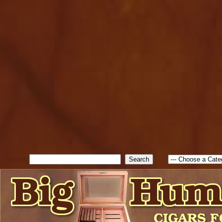
cfform_submit_status["BD1
check_TF_BD1786047315889
true; cfform_error_message 
new Object(); if ( cfform_isva
cfform_error_message ); retur
return true; }else{ alert( c
false; } } //-->
Search