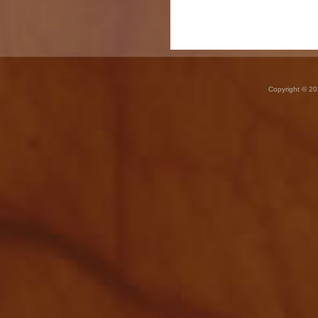
Copyright © 20