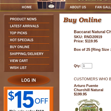
Baccarat Natural Ch
SKU: RND20919
Price: $119.95
Box of 25 [Ring Size 
Qty:
CUSTOMERS WHO B
Arturo Fuente
Churchill Natural
$199.95