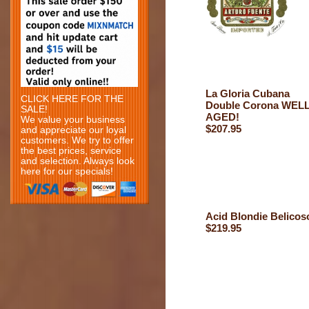
La Gloria Cubana
CLICK HERE FOR THE
Double Corona WEL
SALE!
AGED!
We value your business
$207.95
and appreciate our loyal
customers. We try to offer
the best prices, service
and selection. Always look
here for our specials!
Acid Blondie Belicos
$219.95