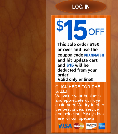
CLICK HERE FOR THE
SALE!
We value your business
and appreciate our loyal
customers. We try to offer
the best prices, service
and selection. Always look
here for our specials!