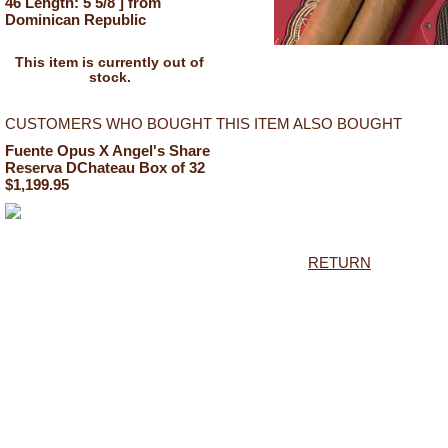
46 Length: 5 5/8 ] from
Dominican Republic
This item is currently out of
stock.
CUSTOMERS WHO BOUGHT THIS ITEM ALSO BOUGHT
Fuente Opus X Angel's Share
Reserva DChateau Box of 32
$1,199.95
RETURN