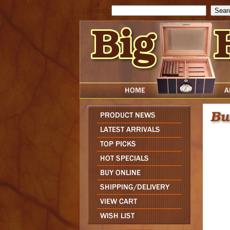
Search