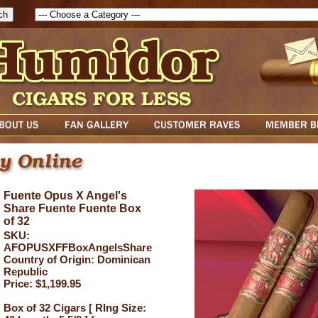
Fuente Opus X Angel's
Share Fuente Fuente Box
of 32
SKU:
AFOPUSXFFBoxAngelsShare
Country of Origin: Dominican
Republic
Price: $1,199.95
Box of 32 Cigars [ RIng Size: