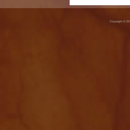
Copyright © 20