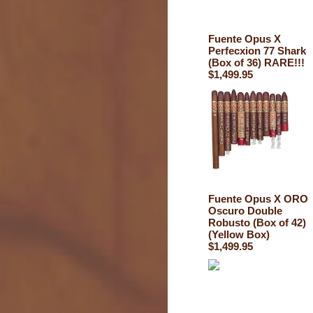
Fuente Opus X
Perfecxion 77 Shark
(Box of 36) RARE!!!
$1,499.95
Fuente Opus X ORO
Oscuro Double
Robusto (Box of 42)
(Yellow Box)
$1,499.95