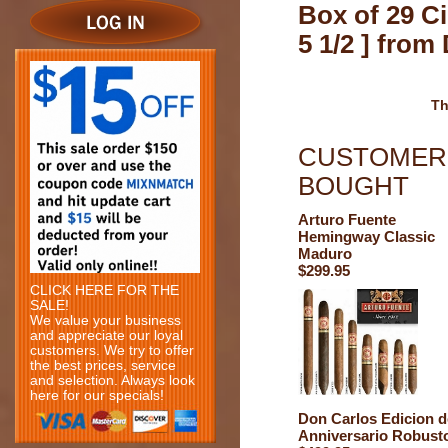
Box of 29 Ci
5 1/2 ] fro
Th
CUSTOMERS
BOUGHT
Arturo Fuente
Hemingway Classic
Maduro
$299.95
CLICK HERE FOR THE
SALE!
We value your business
and appreciate our loyal
customers. We try to offer
the best prices, service
and selection. Always look
here for our specials!
Don Carlos Edicion d
Anniversario Robust