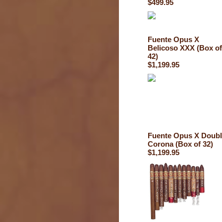
$499.95
Fuente Opus X
Belicoso XXX (Box of
42)
$1,199.95
Fuente Opus X Doub
Corona (Box of 32)
$1,199.95