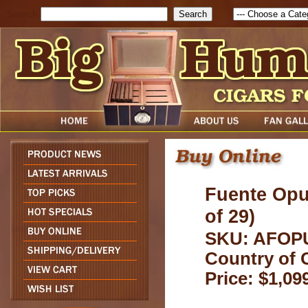
Search
Fuente Opu
of 29)
SKU: AFOP
Country of 
Price: $1,09