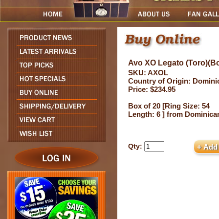
Avo XO Legato (Toro)(Bo
SKU: AXOL
Country of Origin: Domini
Price: $234.95
Box of 20 [Ring Size: 54
Length: 6 ] from Dominica
Qty: