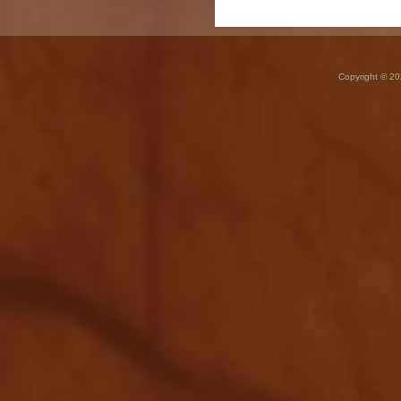
Copyright © 20