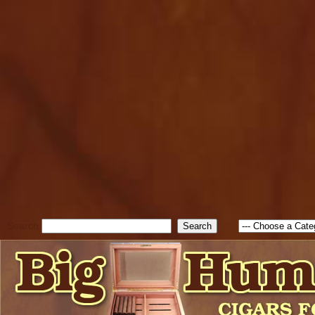
cfform_submit_status["BD1
check_TF_BD1785903616823
true; cfform_error_message 
new Object(); if ( cfform_isva
cfform_error_message ); retur
return true; }else{ alert( c
false; } } //-->
Search