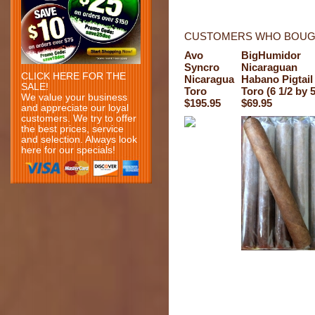
CUSTOMERS WHO BOUGH
Avo
BigHumidor
Syncro
Nicaraguan
CLICK HERE FOR THE
Nicaragua
Habano Pigtail
SALE!
Toro
Toro (6 1/2 by 
We value your business
$195.95
$69.95
and appreciate our loyal
customers. We try to offer
the best prices, service
and selection. Always look
here for our specials!