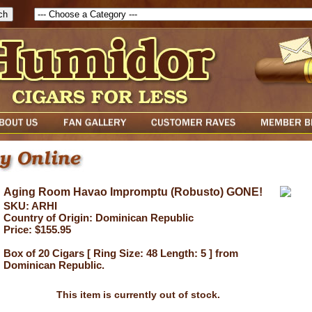
Aging Room Havao Impromptu (Robusto) GONE!
SKU: ARHI
Country of Origin: Dominican Republic
Price: $155.95
Box of 20 Cigars [ Ring Size: 48 Length: 5 ] from
Dominican Republic.
This item is currently out of stock.