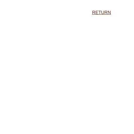
RETURN