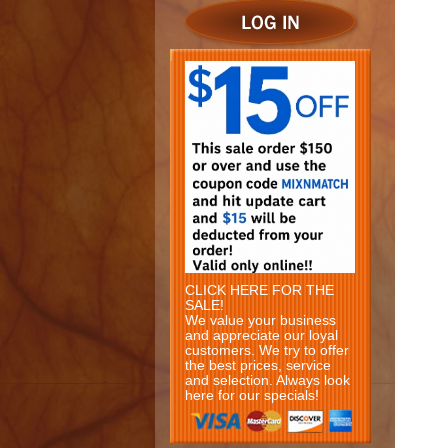
CLICK HERE FOR THE
SALE!
We value your business
and appreciate our loyal
customers. We try to offer
the best prices, service
and selection. Always look
here for our specials!