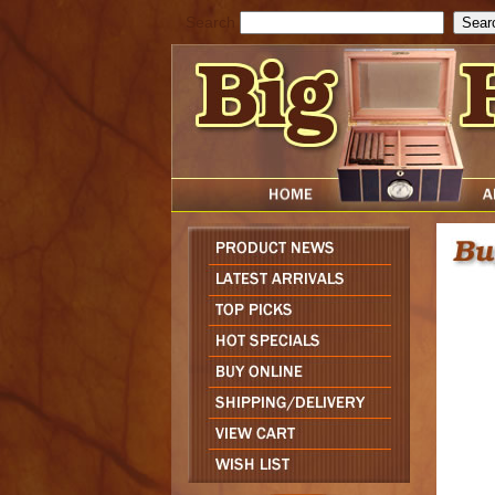
Search