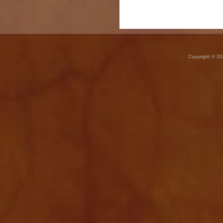
Copyright © 20