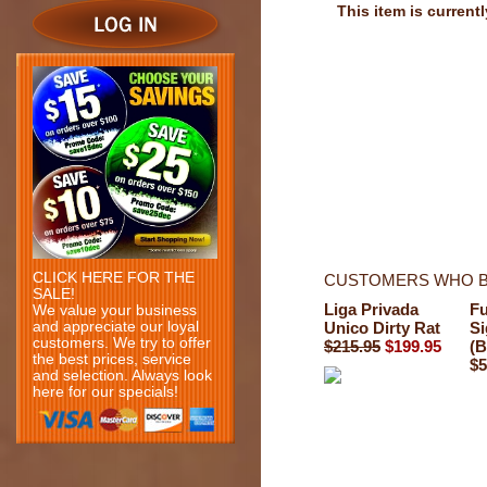
This item is currentl
CLICK HERE FOR THE
CUSTOMERS WHO B
SALE!
Liga Privada
Fu
We value your business
and appreciate our loyal
Unico Dirty Rat
Si
customers. We try to offer
$215.95
$199.95
(B
the best prices, service
$5
and selection. Always look
here for our specials!