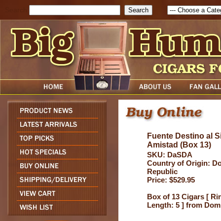
Search
Fuente Destino al S
Amistad (Box 13)
SKU: DaSDA
Country of Origin: D
Republic
Price: $529.95
Box of 13 Cigars [ Ri
Length: 5 ] from Dom