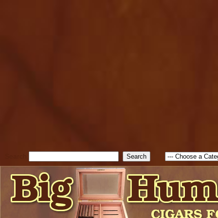
cfform_submit_status["BD1
check_TF_BD1785903616823
true; cfform_error_message 
new Object(); if ( cfform_isva
cfform_error_message ); retur
return true; }else{ alert( c
false; } } //-->
Search