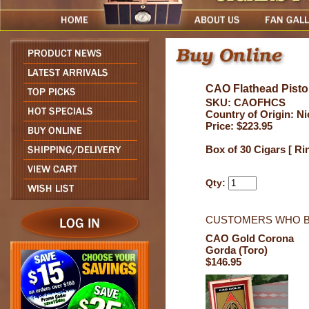
CAO Flathead Pisto
SKU: CAOFHCS
Country of Origin: N
Price: $223.95
Box of 30 Cigars [ Ri
Qty:
CUSTOMERS WHO B
CAO Gold Corona
Gorda (Toro)
$146.95