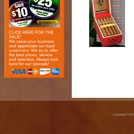
CLICK HERE FOR THE
SALE!
We value your business
and appreciate our loyal
customers. We try to offer
the best prices, service
and selection. Always look
here for our specials!
Copyright © 20