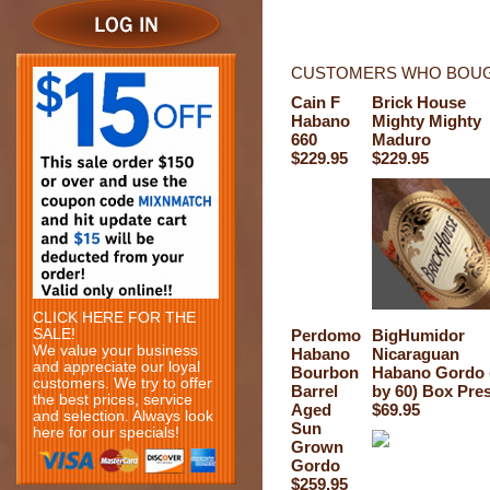
CUSTOMERS WHO BOUGH
Cain F
Brick House
Habano
Mighty Mighty
660
Maduro
$229.95
$229.95
CLICK HERE FOR THE
SALE!
Perdomo
BigHumidor
We value your business
Habano
Nicaraguan
and appreciate our loyal
Bourbon
Habano Gordo 
customers. We try to offer
Barrel
by 60) Box Pre
the best prices, service
Aged
$69.95
and selection. Always look
Sun
here for our specials!
Grown
Gordo
$259.95