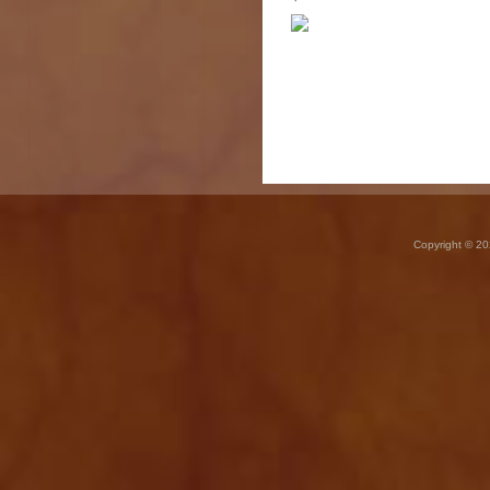
Copyright © 20