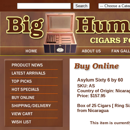
Search
Asylum Sixty 6 by 60
SKU: AS
Country of Origin: Nicara
Price: $157.95
Box of 25 Cigars [ Ring Si
from Nicaragua
This item is currentl