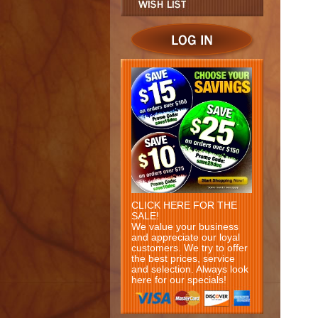
CLICK HERE FOR THE
SALE!
We value your business
and appreciate our loyal
customers. We try to offer
the best prices, service
and selection. Always look
here for our specials!