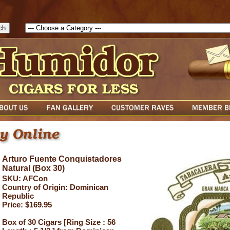
1785903616823( theForm ){ cfform_isvalid = true; cfform_error_messa
( cfform_isvalid ){ return true; }else{ alert( cfform_error_message ); retu
Arturo Fuente Conquistadores
Natural (Box 30)
SKU: AFCon
Country of Origin: Dominican
Republic
Price: $169.95
Box of 30 Cigars [Ring Size : 56