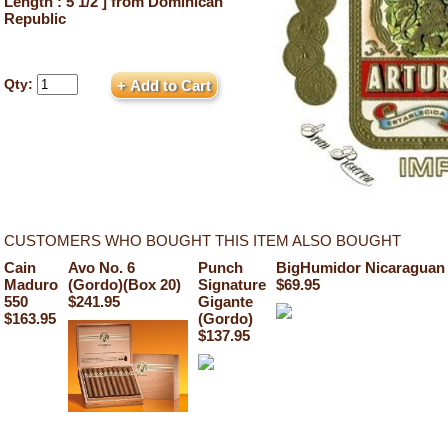
Length : 5 1/2 ] from Dominican
Republic
Qty:
CUSTOMERS WHO BOUGHT THIS ITEM ALSO BOUGHT
Cain
Avo No. 6
Punch
BigHumidor Nicaraguan 
Maduro
(Gordo)(Box 20)
Signature
$69.95
550
$241.95
Gigante
$163.95
(Gordo)
$137.95