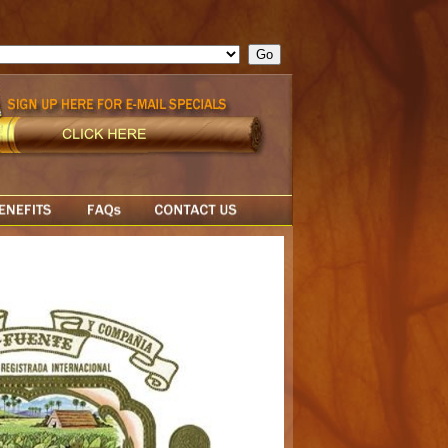
ge = ""; cfform_invalid_fields = new Object(); if ( cfform_isvalid
rn false; } } //-->