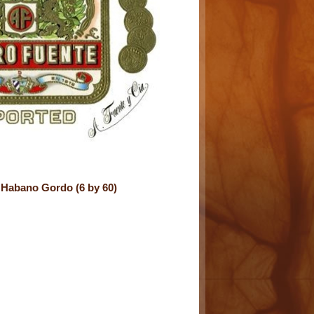
Habano Gordo (6 by 60)