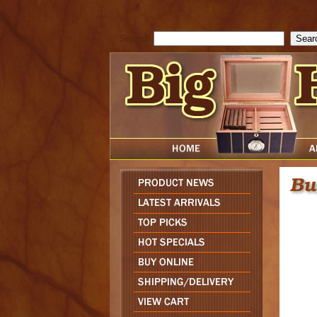
cfform_submit_status["BD1785903616823"]=null; function check_TF_BD
){ return true; }else{ alert( cfform_error_message ); return false; } } if 
Search