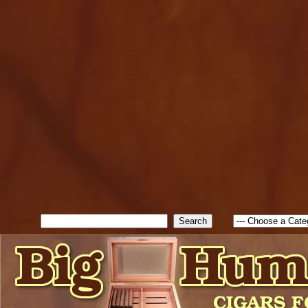
cfform_submit_status["BD1
check_TF_BD1786205115217
true; cfform_error_message 
new Object(); if ( cfform_isva
cfform_error_message ); retur
return true; }else{ alert( c
false; } } //-->
Search