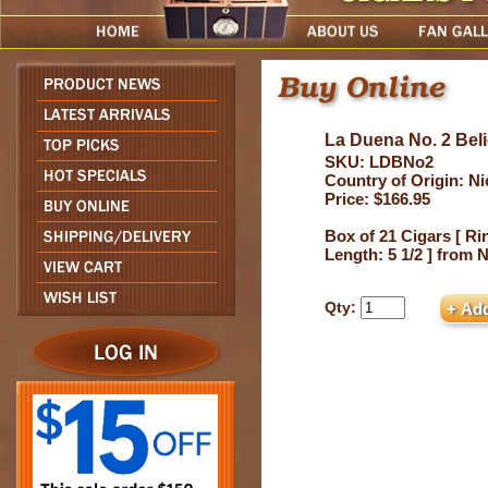
La Duena No. 2 Bel
SKU: LDBNo2
Country of Origin: N
Price: $166.95
Box of 21 Cigars [ Ri
Length: 5 1/2 ] from 
Qty: