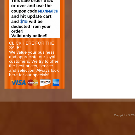
CLICK HERE FOR THE
SALE!
We value your business
and appreciate our loyal
customers. We try to offer
the best prices, service
and selection. Always look
here for our specials!
Copyright © 20