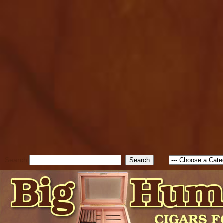
cfform_submit_status["BD1
check_TF_BD1786129817083
true; cfform_error_message 
new Object(); if ( cfform_isva
cfform_error_message ); retur
return true; }else{ alert( c
false; } } //-->
Search