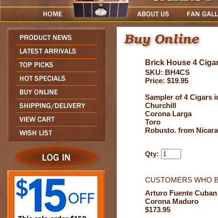
Brick House 4 Ciga
SKU: BH4CS
Price: $19.95
Sampler of 4 Cigars i
Churchill
Corona Larga
Toro
Robusto. from Nicar
Qty:
CUSTOMERS WHO B
Arturo Fuente Cuban
Corona Maduro
$173.95