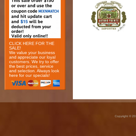
CLICK HERE FOR THE
SALE!
We value your business
and appreciate our loyal
customers. We try to offer
the best prices, service
and selection. Always look
here for our specials!
Copyright © 20