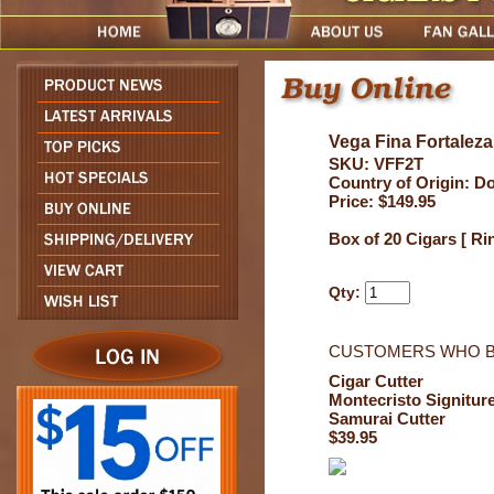
Vega Fina Fortalez
SKU: VFF2T
Country of Origin: D
Price: $149.95
Box of 20 Cigars [ Ri
Qty:
CUSTOMERS WHO B
Cigar Cutter
Montecristo Signitur
Samurai Cutter
$39.95