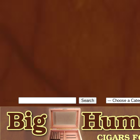
cfform_submit_status["BD1
check_TF_BD1786129817083
true; cfform_error_message 
new Object(); if ( cfform_isva
cfform_error_message ); retur
return true; }else{ alert( c
false; } } //-->
Search