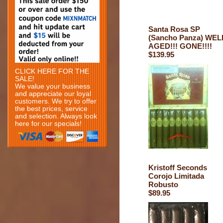
Santa Rosa SP
(Sancho Panza) WEL
AGED!!! GONE!!!!
$139.95
CLICK HERE FOR THE
SALE!
We value your business
and appreciate our loyal
customers. We try to offer
the best prices, service
and selection. Always look
here for our specials!
Kristoff Seconds
Corojo Limitada
Robusto
$89.95