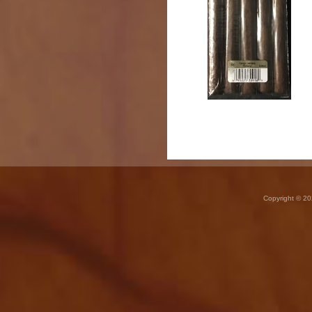
Copyright © 20