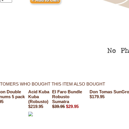
TOMERS WHO BOUGHT THIS ITEM ALSO BOUGHT
ton Double
Acid Kuba
El Faro Bundle
Don Tomas SunGro
nums 5 pack
Kuba
Robusto
$179.95
95
(Robusto)
Sumatra
$219.95
$39.95
$29.95