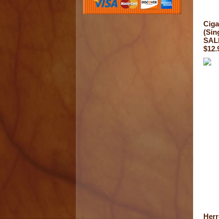
Ciga
(Sin
SALE
$12.
Herr