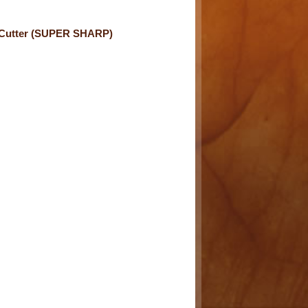
 Cutter (SUPER SHARP)