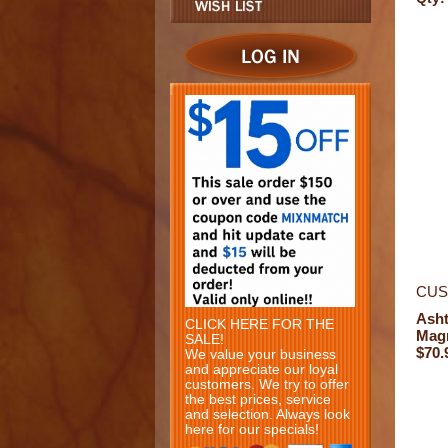
CUS
Ash
CLICK HERE FOR THE
Mag
SALE!
$70.
We value your business
and appreciate our loyal
customers. We try to offer
the best prices, service
and selection. Always look
here for our specials!