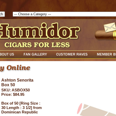
1786129817083( theForm ){ cfform_isvalid = true; cfform_error_messa
( cfform_isvalid ){ return true; }else{ alert( cfform_error_message ); retu
Ashton Senorita
Box 50
SKU: ASBOX50
Price: $84.95
Box of 50 [Ring Size :
30 Length : 3 1/2] from
Dominican Republic