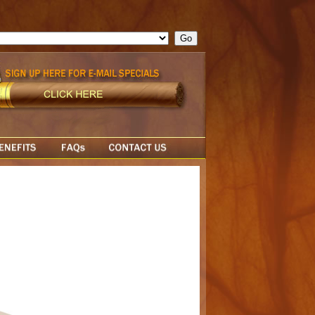
ge = ""; cfform_invalid_fields = new Object(); if ( cfform_isvalid
rn false; } } //-->