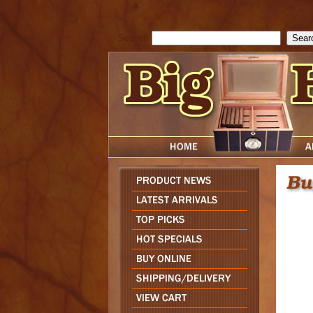
cfform_submit_status["BD1786129817083"]=null; function check_TF_BD
){ return true; }else{ alert( cfform_error_message ); return false; } } if 
Search