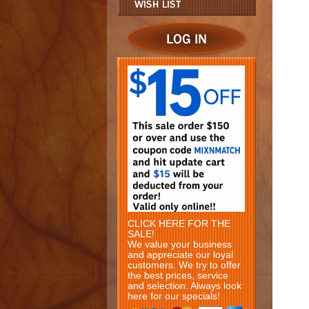
CLICK HERE FOR THE
SALE!
We value your business
and appreciate our loyal
customers. We try to offer
the best prices, service
and selection. Always look
here for our specials!