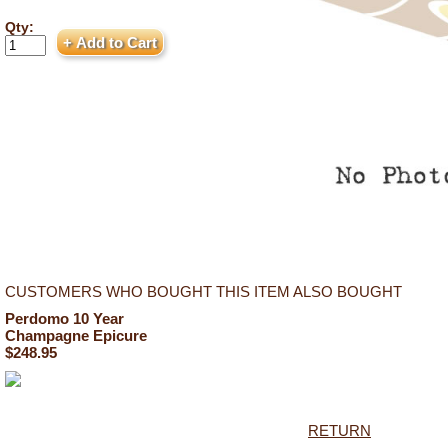
Qty:
CUSTOMERS WHO BOUGHT THIS ITEM ALSO BOUGHT
Perdomo 10 Year
Champagne Epicure
$248.95
RETURN