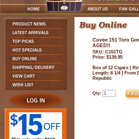
Cuvee 151 Toro G
AGED!!
SKU: C151TG
Price: $139.95
Box of 12 Cigars [ Ri
Length: 6 1/4 ] From
Republic
Qty: