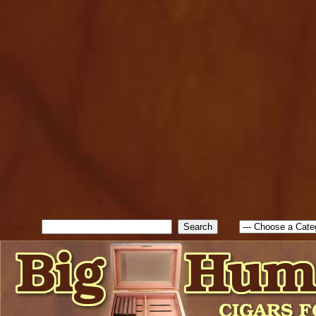
cfform_submit_status["BD1
check_TF_BD1786205115217
true; cfform_error_message 
new Object(); if ( cfform_isva
cfform_error_message ); retur
return true; }else{ alert( c
false; } } //-->
Search