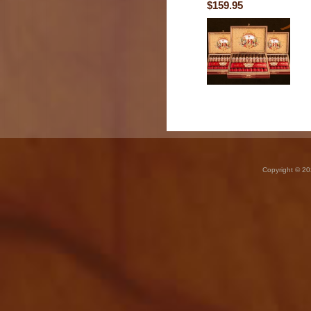
$159.95
Copyright © 20