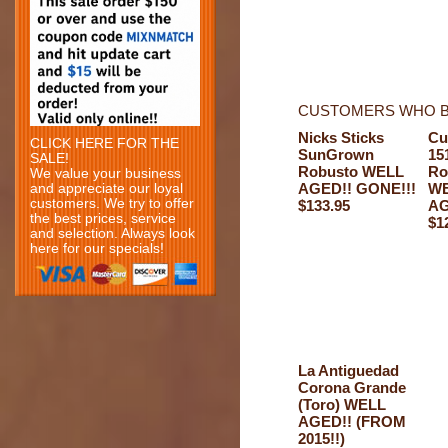
CUSTOMERS WHO B
Nicks Sticks
Cu
CLICK HERE FOR THE
SunGrown
15
SALE!
Robusto WELL
Ro
We value your business
AGED!! GONE!!!
W
and appreciate our loyal
customers. We try to offer
$133.95
AG
the best prices, service
$1
and selection. Always look
here for our specials!
La Antiguedad
Corona Grande
(Toro) WELL
AGED!! (FROM
2015!!)