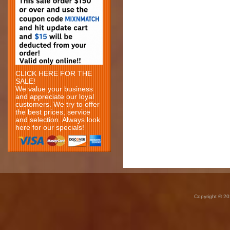
CLICK HERE FOR THE
SALE!
We value your business
and appreciate our loyal
customers. We try to offer
the best prices, service
and selection. Always look
here for our specials!
Copyright © 20