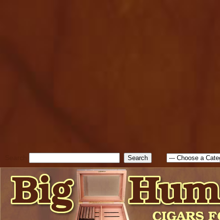
cfform_submit_status["BD1
check_TF_BD1786047315889
true; cfform_error_message 
new Object(); if ( cfform_isva
cfform_error_message ); retur
return true; }else{ alert( c
false; } } //-->
Search