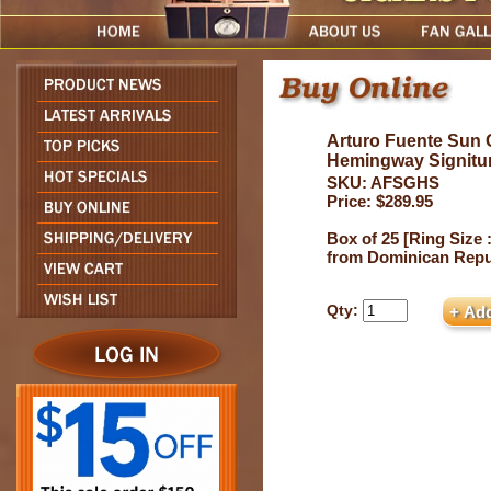
Arturo Fuente Sun
Hemingway Signitu
SKU: AFSGHS
Price: $289.95
Box of 25 [Ring Size :
from Dominican Repu
Qty: