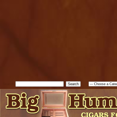
cfform_submit_status["BD1
check_TF_BD1786047315889
true; cfform_error_message 
new Object(); if ( cfform_isva
cfform_error_message ); retur
return true; }else{ alert( c
false; } } //-->
Search