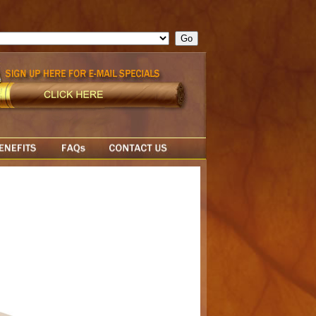
ge = ""; cfform_invalid_fields = new Object(); if ( cfform_isvalid
rn false; } } //-->