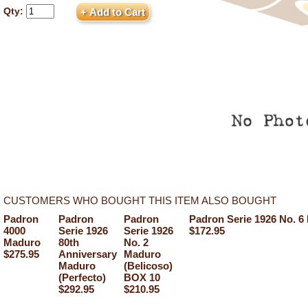
Qty:
CUSTOMERS WHO BOUGHT THIS ITEM ALSO BOUGHT
Padron
Padron
Padron
Padron Serie 1926 No. 
4000
Serie 1926
Serie 1926
$172.95
Maduro
80th
No. 2
$275.95
Anniversary
Maduro
Maduro
(Belicoso)
(Perfecto)
BOX 10
$292.95
$210.95