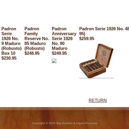
Padron
Padron
Padron
Padron Serie 1926 No. 4
Serie
Family
Anniversary
95)
1926 No.
Reserve No.
Serie 1926
$259.95
9 Maduro
85 Maduro
No. 90
(Robusto)
(Robusto)
Maduro
Box 10
$248.95
$249.95
$230.95
RETURN
Copyright © 2026 Big Humidor & Cigars-For-Less