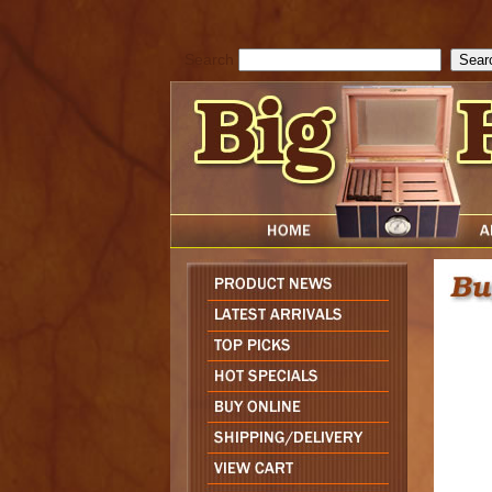
cfform_submit_status["BD1785903616823"]=null; function check_TF_BD
){ return true; }else{ alert( cfform_error_message ); return false; } } if 
Search