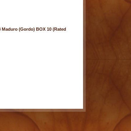
8 Maduro (Gordo) BOX 10 (Rated