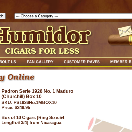
1785903616823( theForm ){ cfform_isvalid = true; cfform_error_messa
( cfform_isvalid ){ return true; }else{ alert( cfform_error_message ); retu
Padron Serie 1926 No. 1 Maduro
(Churchill) Box 10
SKU: PS1926No.1MBOX10
Price: $249.95
Box of 10 Cigars [Ring Size:54
Length:6 3/4] from Nicaragua