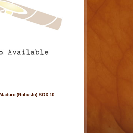
6 Maduro (Robusto) BOX 10