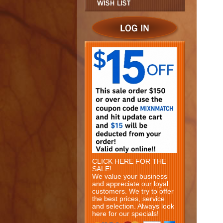
CLICK HERE FOR THE
SALE!
We value your business
and appreciate our loyal
customers. We try to offer
the best prices, service
and selection. Always look
here for our specials!