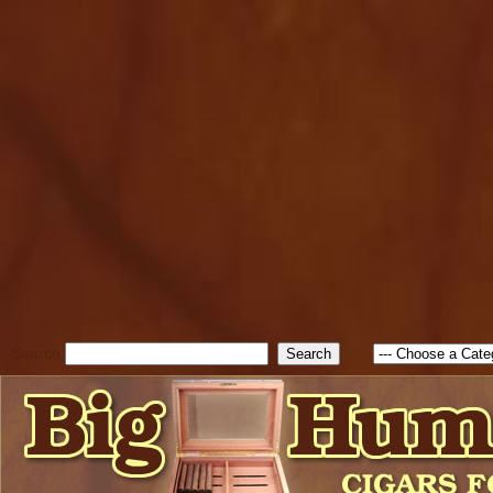
cfform_submit_status["BD1
check_TF_BD1786205115217
true; cfform_error_message 
new Object(); if ( cfform_isva
cfform_error_message ); retur
return true; }else{ alert( c
false; } } //-->
Search