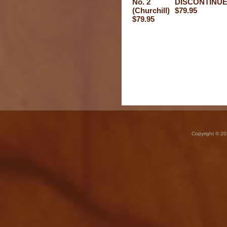
No. 2
DISCONTINUE
(Churchill)
$79.95
$79.95
Copyright © 20