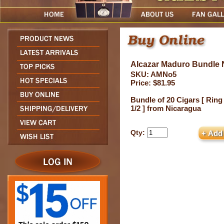
Alcazar Maduro Bundle N
SKU: AMNo5
Price: $81.95
Bundle of 20 Cigars [ Ring
1/2 ] from Nicaragua
Qty: