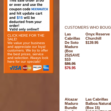
CUSTOMERS WHO BOUGH
Las
Onyx Reserve
CLICK HERE FOR THE
Cabrillas
Churchill
SALE!
De Soto
$139.95
We value your business
Maduro
and appreciate our loyal
customers. We try to offer
(Box
the best prices, service
25)SAVE
and selection. Always look
$10
here for our specials!
$86.95
$76.95
Alcazar
Las Cabrillas
Maduro
Balboa Natura
Bundle
(Box 15)