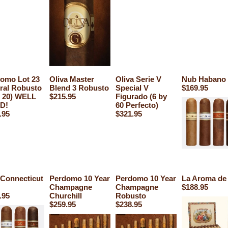
omo Lot 23
Oliva Master
Oliva Serie V
Nub Habano 
ral Robusto
Blend 3 Robusto
Special V
$169.95
 20) WELL
$215.95
Figurado (6 by
D!
60 Perfecto)
.95
$321.95
Connecticut
Perdomo 10 Year
Perdomo 10 Year
La Aroma de
Champagne
Champagne
$188.95
.95
Churchill
Robusto
$259.95
$238.95