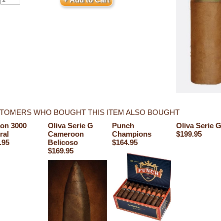
TOMERS WHO BOUGHT THIS ITEM ALSO BOUGHT
on 3000
Oliva Serie G
Punch
Oliva Serie 
ral
Cameroon
Champions
$199.95
.95
Belicoso
$164.95
$169.95