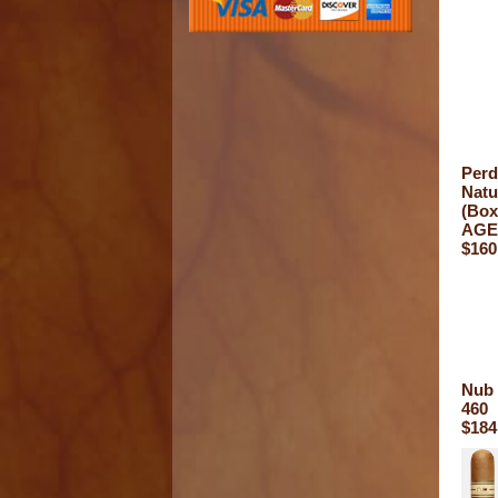
Perd
Natu
(Box
AGE
$160
Nub 
460
$184