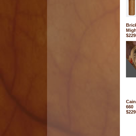
Bric
Migh
$229
Cain
660
$229