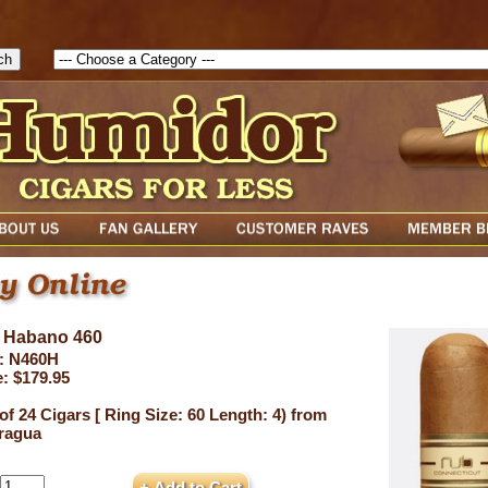
1786129817083( theForm ){ cfform_isvalid = true; cfform_error_messa
( cfform_isvalid ){ return true; }else{ alert( cfform_error_message ); retu
 Habano 460
: N460H
e: $179.95
of 24 Cigars [ Ring Size: 60 Length: 4) from
ragua