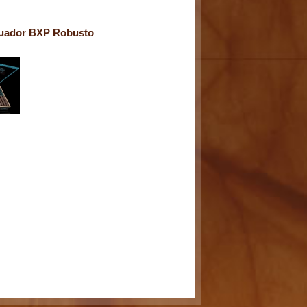
uador BXP Robusto