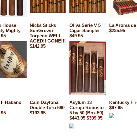
k House
Nicks Sticks
Oliva Serie V 5
La Aroma de
ty Mighty
SunGrown
Cigar Sampler
$235.95
.95
Torpedo WELL
$49.95
AGED!! GONE!!!
$142.95
 F Habano
Cain Daytona
Asylum 13
Kentucky Fir
Double Toro 660
Corojo Robusto
$67.95
.95
$193.95
5 by 50 (Box 50)
$443.95
$399.95