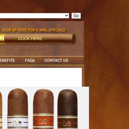
ge = ""; cfform_invalid_fields = new Object(); if ( cfform_isvalid
rn false; } } //-->