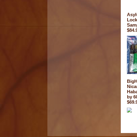
Asyl
Lock
Sam
$84.
Big
Nica
Haba
by 6
$69.