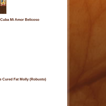
 Cuba Mi Amor Belicoso
e Cured Fat Molly (Robusto)