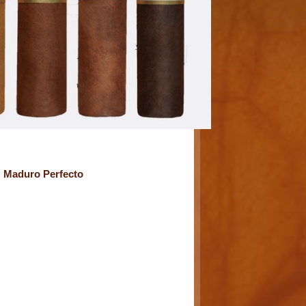
G Maduro Perfecto