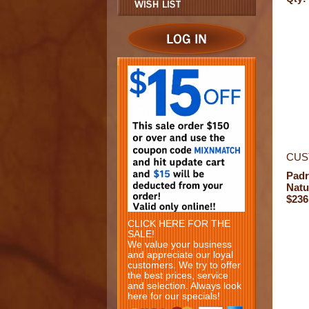
CUS
Padr
Natu
$236
CLICK HERE FOR THE
SALE!
We value your business
and appreciate our loyal
customers. We try to offer
the best prices, service
and selection. Always look
here for our specials!