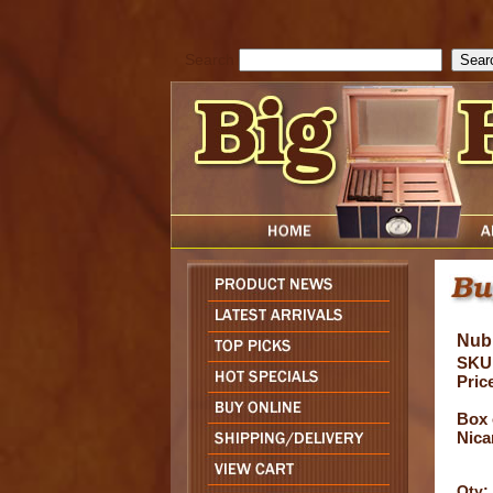
cfform_submit_status["BD1786129817083"]=null; function check_TF_BD
){ return true; }else{ alert( cfform_error_message ); return false; } } if 
Search
Nub
SKU
Pric
Box 
Nica
Qty: