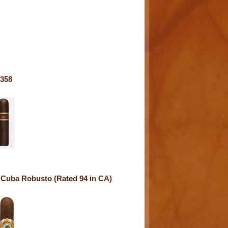
358
 Cuba Robusto (Rated 94 in CA)