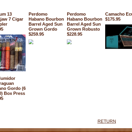
um 13
Perdomo
Perdomo
Camacho Ec
jaw 7 Cigar
Habano Bourbon
Habano Bourbon
$175.95
pler
Barrel Aged Sun
Barrel Aged Sun
95
Grown Gordo
Grown Robusto
$259.95
$228.95
Humidor
raguan
no Gordo (6
0) Box Press
95
RETURN