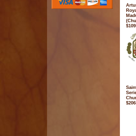
Artu
Roya
Mad
(Chu
$109
Sain
Seri
Chur
$206