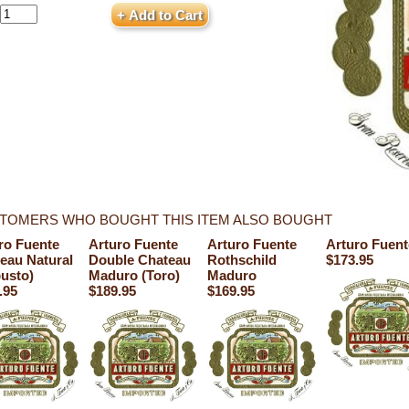
TOMERS WHO BOUGHT THIS ITEM ALSO BOUGHT
ro Fuente
Arturo Fuente
Arturo Fuente
Arturo Fuen
eau Natural
Double Chateau
Rothschild
$173.95
usto)
Maduro (Toro)
Maduro
.95
$189.95
$169.95