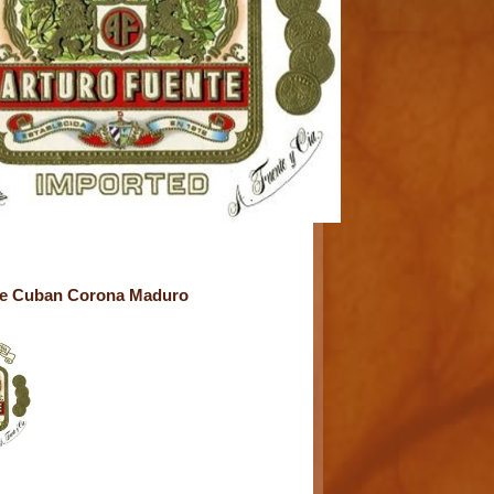
te Cuban Corona Maduro