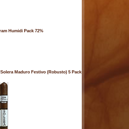
ram Humidi Pack 72%
Solera Maduro Festivo (Robusto) 5 Pack