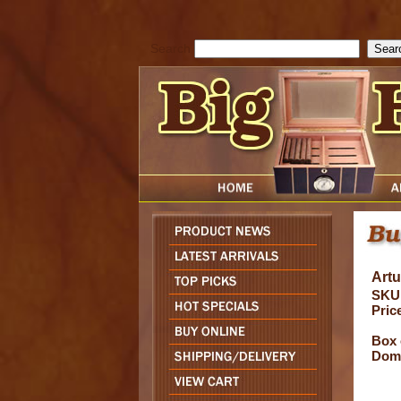
cfform_submit_status["BD1786047315889"]=null; function check_TF_BD
){ return true; }else{ alert( cfform_error_message ); return false; } } if 
Search
Art
SKU
Pric
Box 
Domi