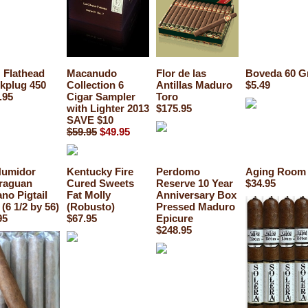
Flathead
Macanudo
Flor de las
Boveda 60 G
kplug 450
Collection 6
Antillas Maduro
$5.49
.95
Cigar Sampler
Toro
with Lighter 2013
$175.95
SAVE $10
$59.95
$49.95
Humidor
Kentucky Fire
Perdomo
Aging Room 
raguan
Cured Sweets
Reserve 10 Year
$34.95
no Pigtail
Fat Molly
Anniversary Box
 (6 1/2 by 56)
(Robusto)
Pressed Maduro
95
$67.95
Epicure
$248.95