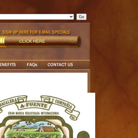
ge = ""; cfform_invalid_fields = new Object(); if ( cfform_isvalid
rn false; } } //-->