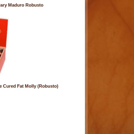
ary Maduro Robusto
e Cured Fat Molly (Robusto)