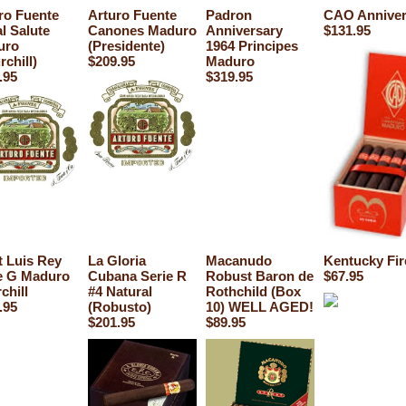
ro Fuente
Arturo Fuente
Padron
CAO Anniver
l Salute
Canones Maduro
Anniversary
$131.95
uro
(Presidente)
1964 Principes
rchill)
$209.95
Maduro
.95
$319.95
t Luis Rey
La Gloria
Macanudo
Kentucky Fir
e G Maduro
Cubana Serie R
Robust Baron de
$67.95
chill
#4 Natural
Rothchild (Box
.95
(Robusto)
10) WELL AGED!
$201.95
$89.95