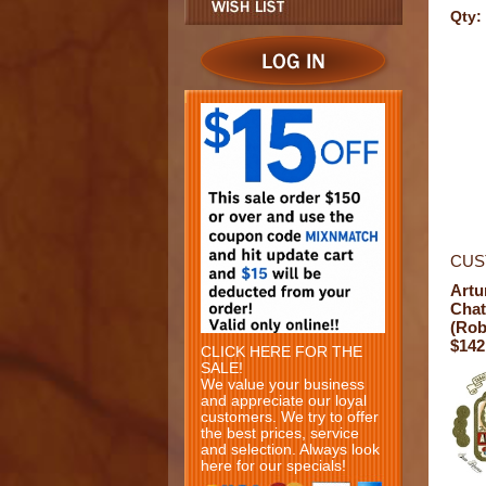
Qty:
CUS
Artu
Chat
(Rob
$142
CLICK HERE FOR THE
SALE!
We value your business
and appreciate our loyal
customers. We try to offer
the best prices, service
and selection. Always look
here for our specials!