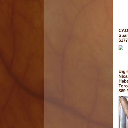
CAO 
Spar
$177
Big
Nica
Haba
Toro
$69.