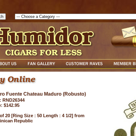
1786047315889( theForm ){ cfform_isvalid = true; cfform_error_messa
( cfform_isvalid ){ return true; }else{ alert( cfform_error_message ); retu
uro Fuente Chateau Maduro (Robusto)
: RND26344
e: $142.95
of 20 [Ring Size : 50 Length : 4 1/2] from
nican Republic