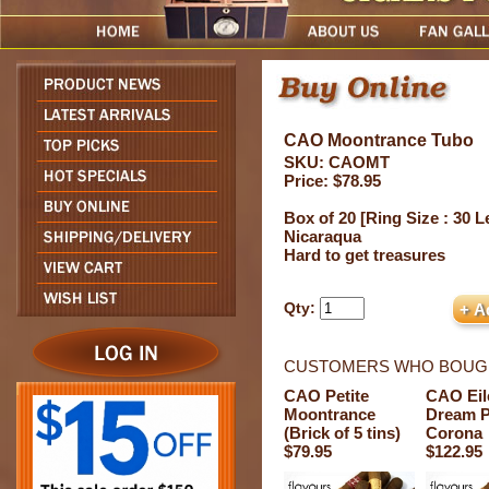
CAO Moontrance Tubo
SKU: CAOMT
Price: $78.95
Box of 20 [Ring Size : 30 Le
Nicaraqua
Hard to get treasures
Qty:
CUSTOMERS WHO BOUGH
CAO Petite
CAO Eil
Moontrance
Dream P
(Brick of 5 tins)
Corona
$79.95
$122.95