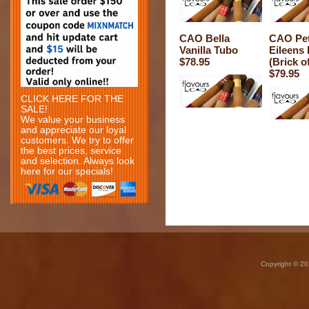
CAO Bella
CAO Pet
Vanilla Tubo
Eileens
$78.95
(Brick of
$79.95
CLICK HERE FOR THE
SALE!
We value your business
and appreciate our loyal
customers. We try to offer
the best prices, service
and selection. Always look
here for our specials!
Copyright © 20