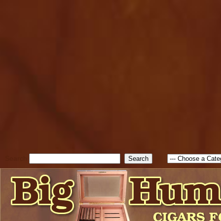
cfform_submit_status["BD1
check_TF_BD1786047315889
true; cfform_error_message 
new Object(); if ( cfform_isva
cfform_error_message ); retur
return true; }else{ alert( c
false; } } //-->
Search