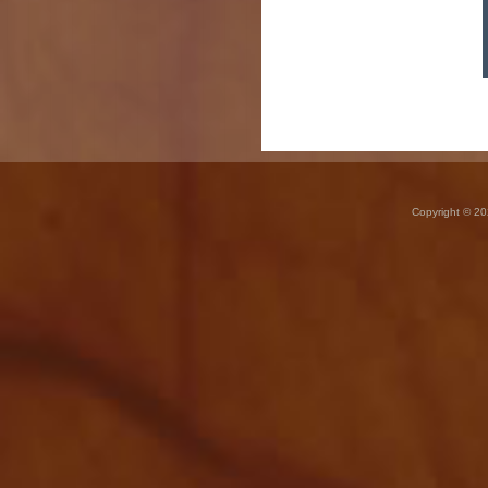
Copyright © 20