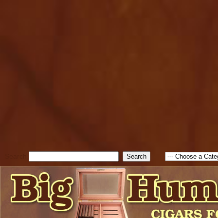
cfform_submit_status["BD1
check_TF_BD1786262115346
true; cfform_error_message 
new Object(); if ( cfform_isva
cfform_error_message ); retur
return true; }else{ alert( c
false; } } //-->
Search