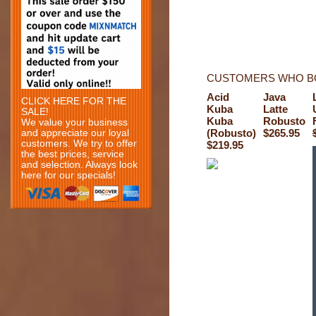
CUSTOMERS WHO BO
Acid
Java
CLICK HERE FOR THE
Kuba
Latte
SALE!
Kuba
Robusto
We value your business
(Robusto)
$265.95
and appreciate our loyal
customers. We try to offer
$219.95
the best prices, service
and selection. Always look
here for our specials!