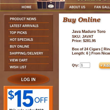
Java Maduro Toro
SKU: JAVAT
Price: $281.95
Box of 24 Cigars [ Rin
Length: 6 ] From Nica
Qty: