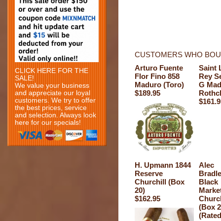
CUSTOMERS WHO BOUG
Arturo Fuente
Saint 
CLICK HERE FOR THE
Flor Fino 858
Rey Se
SALE!
Maduro (Toro)
G Mad
We value your business
$189.95
Rothc
and appreciate our loyal
customers. We try to offer
$161.9
the best prices, service
and selection. Always look
here for our specials!
H. Upmann 1844
Alec
Reserve
Bradl
Churchill (Box
Black
20)
Marke
$162.95
Church
(Box 2
(Rated