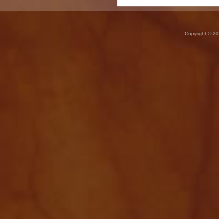
Copyright © 20