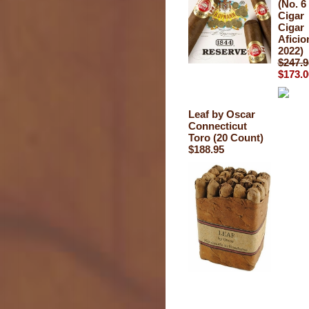
(No. 6
Cigar
Cigar
Afici
2022)
$247.9
$173.0
Leaf by Oscar
Connecticut
Toro (20 Count)
$188.95