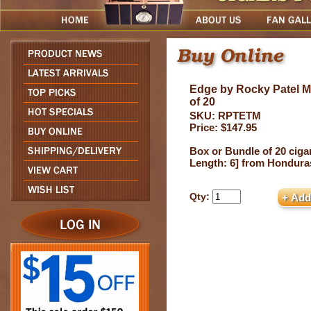
Edge by Rocky Patel 
of 20
SKU: RPTETM
Price: $147.95
Box or Bundle of 20 cigar
Length: 6] from Hondura
Qty: