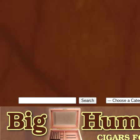
cfform_submit_status["BD1
check_TF_BD1786129817083
true; cfform_error_message 
new Object(); if ( cfform_isva
cfform_error_message ); retur
return true; }else{ alert( c
false; } } //-->
Search